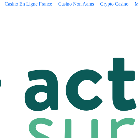
Casino En Ligne France
Casino Non Aams
Crypto Casino
M