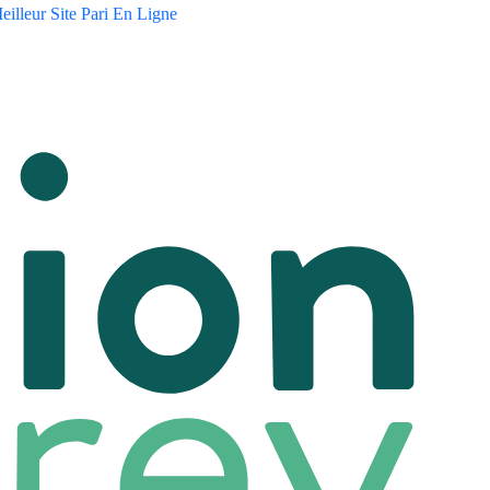
eilleur Site Pari En Ligne