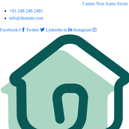
Casino Non Aams Sicuri
+01 248 248 2481
info@domain.com
Facebook-f
Twitter
Linkedin-in
Instagram