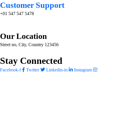
Customer Support
+01 547 547 5478
Our Location
Street no, City, Country 123456
Stay Connected
Facebook-f
Twitter
Linkedin-in
Instagram