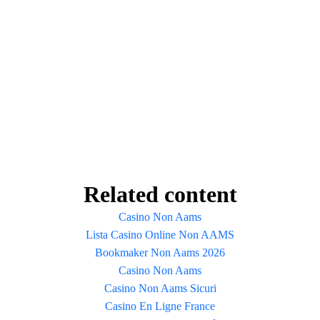
Related content
Casino Non Aams
Lista Casino Online Non AAMS
Bookmaker Non Aams 2026
Casino Non Aams
Casino Non Aams Sicuri
Casino En Ligne France