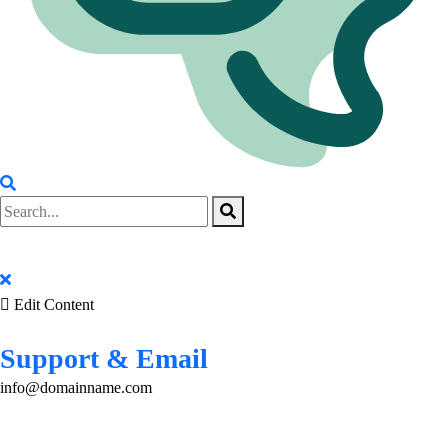
Edit Content
Support & Email
info@domainname.com