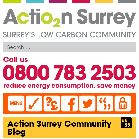
Action Surrey Community
Blog