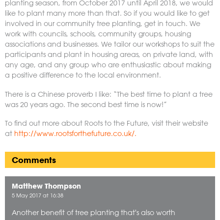
planting season, from October 2017 until April 2018, we would
like to plant many more than that. So if you would like to get
involved in our community tree planting, get in touch. We
work with councils, schools, community groups, housing
associations and businesses. We tailor our workshops to suit the
participants and plant in housing areas, on private land, with
any age, and any group who are enthusiastic about making
a positive difference to the local environment.
There is a Chinese proverb I like: “The best time to plant a tree
was 20 years ago. The second best time is now!”
To find out more about Roots to the Future, visit their website
at
http://www.rootsforthefuture.co.uk/.
Comments
Matthew Thompson
5 May 2017 at 16:38
Another benefit of tree planting that's also worth