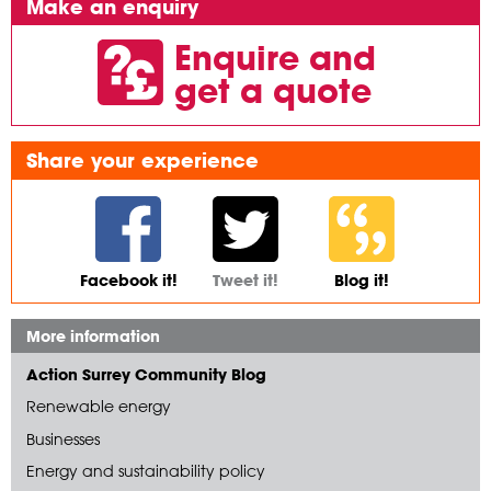
Make an enquiry
Enquire and
get a quote
Share your experience
Facebook it!
Tweet it!
Blog it!
More information
Action Surrey Community Blog
Renewable energy
Businesses
Energy and sustainability policy