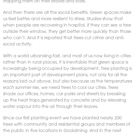
trapping them on their leaves and bark.
And then there are all the social benefits. Green spaces make
us feel better and more resilient to stress. Studies show that
when people are recovering in hospital, if they can see a tree
outside their window, they get better more quickly than those
who can’t. And it is reported that trees cut crime and anti-
social activity.
With a world urbanising fast, and most of us now living in cities
rather than in rural places, it is inevitable that green space is
increasingly being occupied by development. Tree planting is
an important part of development plans, not only for all the
reasons laid out above, but also because as the temperatures
each summer rise, we need trees to cool our cities. Trees
shade our offices, homes, car parks and streets by breaking
up the heat traps generated by concrete and by releasing
water vapour into the air through their leaves.
Since our first planting event we have planted nearly 200
trees with community and residential groups and members of
the public in five locations in Godalming. And in the next