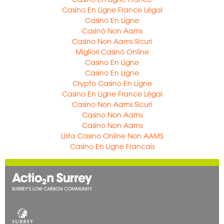
Casino En Ligne France Légal
Casino En Ligne
Casinò Non Aams
Casino Non Aams Sicuri
Migliori Casinò Online
Casino En Ligne
Casino En Ligne
Crypto Casino En Ligne
Casino En Ligne France Légal
Casino Non Aams Sicuri
Casino Non Aams
Casino Non Aams
Lista Casino Online Non AAMS
Casino En Ligne Francais