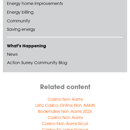
Energy home improvements
Energy billing
Community
Saving energy
What’s Happening
News
Action Surrey Community Blog
Related content
Casino Non Aams
Lista Casino Online Non AAMS
Bookmaker Non Aams 2026
Casino Non Aams
Casino Non Aams Sicuri
Casino En Ligne France