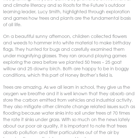
and climate literacy and so Roots for the Future’s outdoor
learning leader, Lucy Smith, highlighted through exploration
and games how trees and plants are the fundamental basis
of all life.
On a beautiful sunny afternoon, children collected flowers
and weeds to hammer into white material to make birthday
flags. They hunted for bugs and carefully examined them
under magnifying glasses. They ran around playing games
exploring the area before we planted 50 trees – 25 goat
willow and 25 downy birch. Both are happy to be in boggy
conditions, which this part of Honey Brother’s field is.
Trees are amazing. As we all learn in school, they give us the
oxygen we breathe and it is well known that they absorb and
store the carbon emitted from vehicles and industrial activity.
They also mitigate other climate change related issues such as
flooding because water sinks into soil under trees at 70 times
the rate it sinks under grass. With so much on the news lately
about our poor air quality, it is important to note that trees
absorb pollution and filter particulates out of the air by