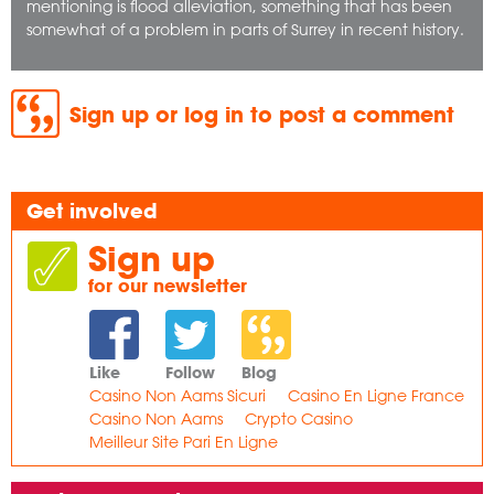
mentioning is flood alleviation, something that has been
somewhat of a problem in parts of Surrey in recent history.
Sign up or log in to post a comment
Get involved
Sign up
for our newsletter
Like
Follow
Blog
Casino Non Aams Sicuri
Casino En Ligne France
Casino Non Aams
Crypto Casino
Meilleur Site Pari En Ligne