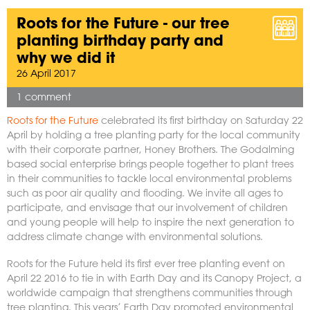
Roots for the Future - our tree
planting birthday party and
why we did it
26 April 2017
1 comment
Roots for the Future
celebrated its first birthday on Saturday 22
April by holding a tree planting party for the local community
with their corporate partner, Honey Brothers. The Godalming
based social enterprise brings people together to plant trees
in their communities to tackle local environmental problems
such as poor air quality and flooding. We invite all ages to
participate, and envisage that our involvement of children
and young people will help to inspire the next generation to
address climate change with environmental solutions.
Roots for the Future held its first ever tree planting event on
April 22 2016 to tie in with Earth Day and its Canopy Project, a
worldwide campaign that strengthens communities through
tree planting. This years’ Earth Day promoted environmental