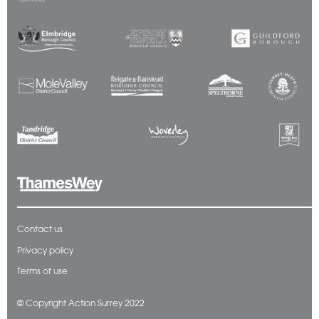
Contact us
Privacy policy
Terms of use
© Copyright Action Surrey 2022