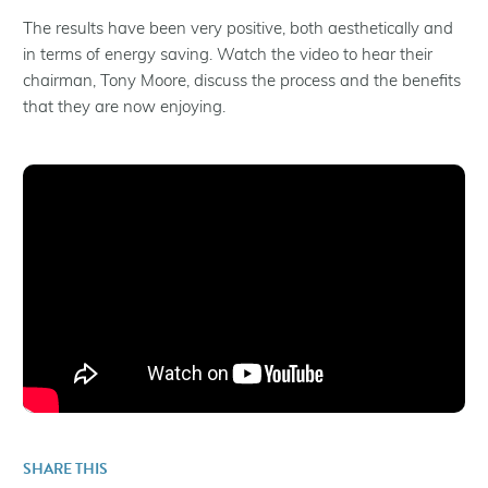
The results have been very positive, both aesthetically and
in terms of energy saving. Watch the video to hear their
chairman, Tony Moore, discuss the process and the benefits
that they are now enjoying.
SHARE THIS