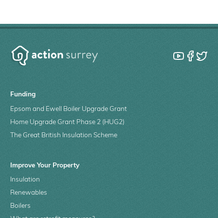
Funding
Epsom and Ewell Boiler Upgrade Grant
Home Upgrade Grant Phase 2 (HUG2)
The Great British Insulation Scheme
Improve Your Property
Insulation
Renewables
Boilers