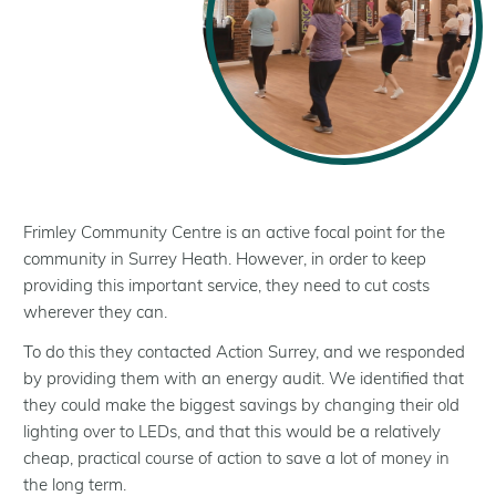
Help for Residents
Help for Landlords
Help for Communities
Help for Businesses
About Us
Who We Are
Our Installer Network
Frimley Community Centre is an active focal point for the
community in Surrey Heath. However, in order to keep
Partners
providing this important service, they need to cut costs
Case Studies
wherever they can.
Latest news
To do this they contacted Action Surrey, and we responded
by providing them with an energy audit. We identified that
they could make the biggest savings by changing their old
lighting over to LEDs, and that this would be a relatively
cheap, practical course of action to save a lot of money in
the long term.