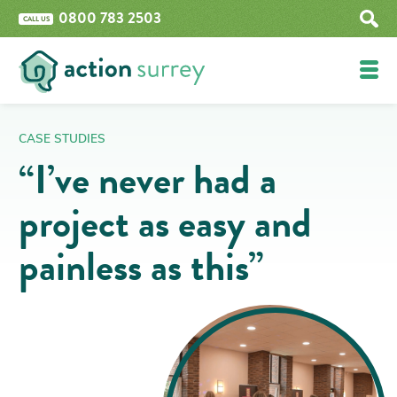
0800 783 2503
CALL US
Funding
CASE STUDIES
“I’ve never had a
Epsom and Ewell Boiler Upgrade Grant
Home Upgrade Grant Phase 2 (HUG2)
project as easy and
The Great British Insulation Scheme
Improve Your Property
painless as this”
Insulation
Renewables
Boilers
What are retrofit measures?
Get Help