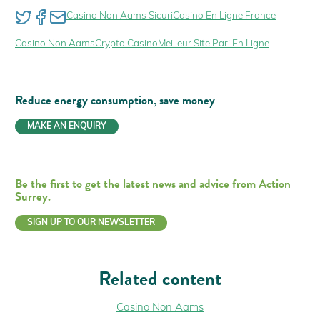
Casino Non Aams Sicuri
Casino En Ligne France
Casino Non Aams
Crypto Casino
Meilleur Site Pari En Ligne
Reduce energy consumption,
save money
MAKE AN ENQUIRY
Be the first to get the latest news and advice from Action
Surrey.
SIGN UP TO OUR NEWSLETTER
Related content
Casino Non Aams