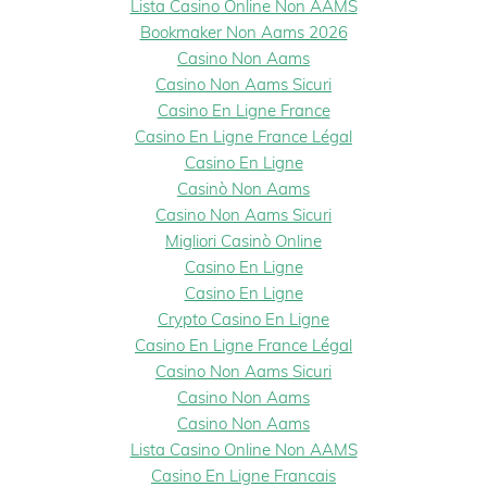
Lista Casino Online Non AAMS
Bookmaker Non Aams 2026
Casino Non Aams
Casino Non Aams Sicuri
Casino En Ligne France
Casino En Ligne France Légal
Casino En Ligne
Casinò Non Aams
Casino Non Aams Sicuri
Migliori Casinò Online
Casino En Ligne
Casino En Ligne
Crypto Casino En Ligne
Casino En Ligne France Légal
Casino Non Aams Sicuri
Casino Non Aams
Casino Non Aams
Lista Casino Online Non AAMS
Casino En Ligne Francais