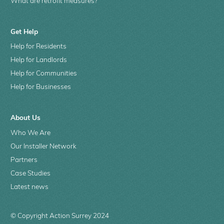
What are retrofit measures?
Get Help
Help for Residents
Help for Landlords
Help for Communities
Help for Businesses
About Us
Who We Are
Our Installer Network
Partners
Case Studies
Latest news
© Copyright Action Surrey 2024