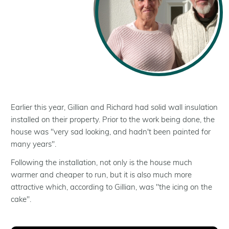
Help for Residents
Help for Landlords
Help for Communities
Help for Businesses
About Us
Who We Are
Our Installer Network
Earlier this year, Gillian and Richard had solid wall insulation
installed on their property. Prior to the work being done, the
Partners
house was "very sad looking, and hadn't been painted for
Case Studies
many years".
Latest news
Following the installation, not only is the house much
warmer and cheaper to run, but it is also much more
attractive which, according to Gillian, was "the icing on the
cake".