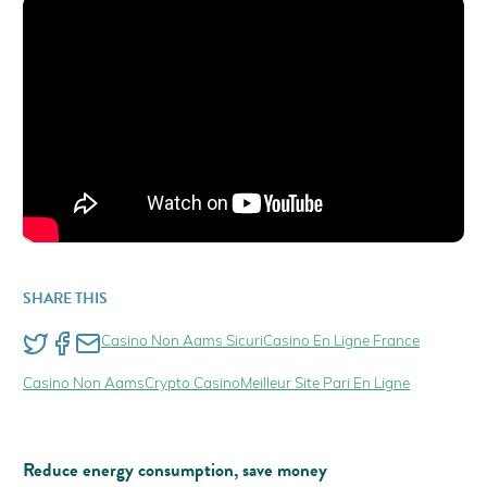
SHARE THIS
Casino Non Aams Sicuri
Casino En Ligne France
Casino Non Aams
Crypto Casino
Meilleur Site Pari En Ligne
Reduce energy consumption,
save money