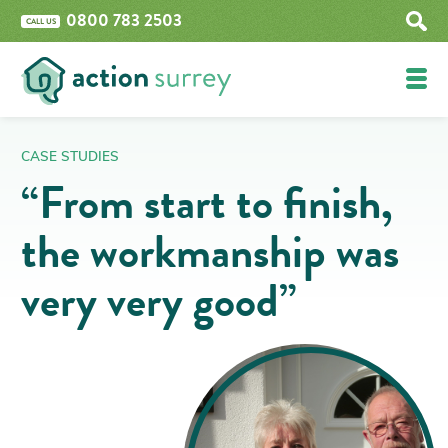
0800 783 2503
CALL US
Funding
CASE STUDIES
“From start to finish,
Epsom and Ewell Boiler Upgrade Grant
Home Upgrade Grant Phase 2 (HUG2)
the workmanship was
The Great British Insulation Scheme
Improve Your Property
very very good”
Insulation
Renewables
Boilers
What are retrofit measures?
Get Help