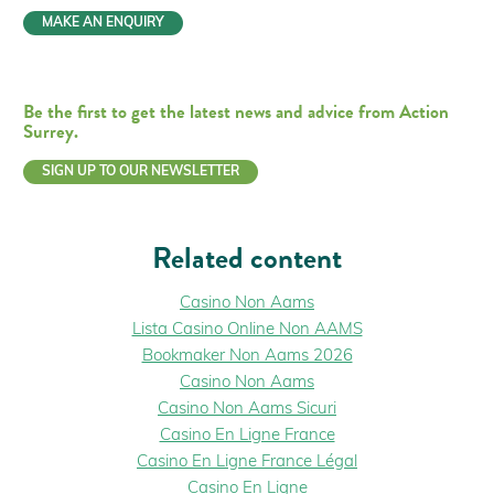
MAKE AN ENQUIRY
Be the first to get the latest news and advice from Action
Surrey.
SIGN UP TO OUR NEWSLETTER
Related content
Casino Non Aams
Lista Casino Online Non AAMS
Bookmaker Non Aams 2026
Casino Non Aams
Casino Non Aams Sicuri
Casino En Ligne France
Casino En Ligne France Légal
Casino En Ligne