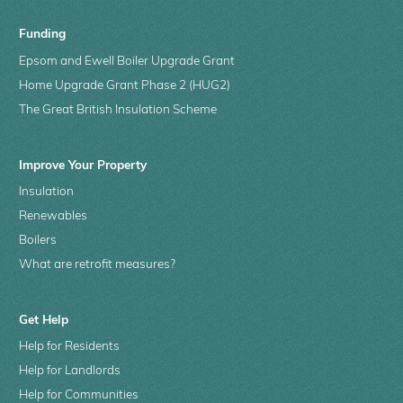
Funding
Epsom and Ewell Boiler Upgrade Grant
Home Upgrade Grant Phase 2 (HUG2)
The Great British Insulation Scheme
Improve Your Property
Insulation
Renewables
Boilers
What are retrofit measures?
Get Help
Help for Residents
Help for Landlords
Help for Communities