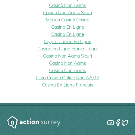
Casinò Non Aams
Casino Non Aams Sicuri
Migliori Casinò Online
Casino En Ligne
Casino En Ligne
Crypto Casino En Ligne
Casino En Ligne France Légal
Casino Non Aams Sicuri
Casino Non Aams
Casino Non Aams
Lista Casino Online Non AAMS
Casino En Ligne Francais