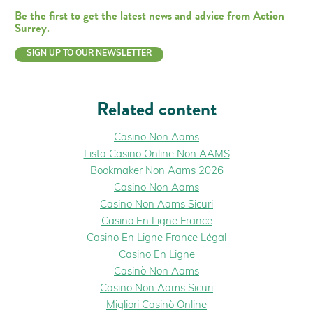
Be the first to get the latest news and advice from Action
Surrey.
SIGN UP TO OUR NEWSLETTER
Related content
Casino Non Aams
Lista Casino Online Non AAMS
Bookmaker Non Aams 2026
Casino Non Aams
Casino Non Aams Sicuri
Casino En Ligne France
Casino En Ligne France Légal
Casino En Ligne
Casinò Non Aams
Casino Non Aams Sicuri
Migliori Casinò Online