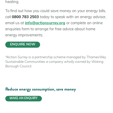
heating.
To find out how you could save money on your energy bills,
call
0800 783 2503
today to speak with an energy advisor,
email us at
info@actionsurrey.org
or complete an online
enquiries form to arrange for free advice about home
energy improvements.
ENQUIRE NOW
*Action Surrey is a partnership scheme managed by ThamesWey
Sustainable Communities a company wholly owned by Woking
Borough Council.
Reduce energy consumption,
save money
MAKE AN ENQUIRY