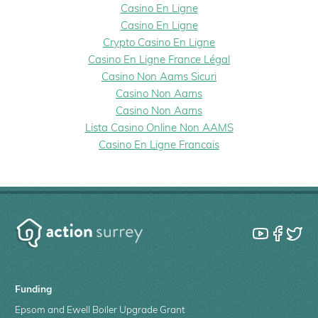
Casino En Ligne
Casino En Ligne
Crypto Casino En Ligne
Casino En Ligne France Légal
Casino Non Aams Sicuri
Casino Non Aams
Casino Non Aams
Lista Casino Online Non AAMS
Casino En Ligne Francais
Funding
Epsom and Ewell Boiler Upgrade Grant