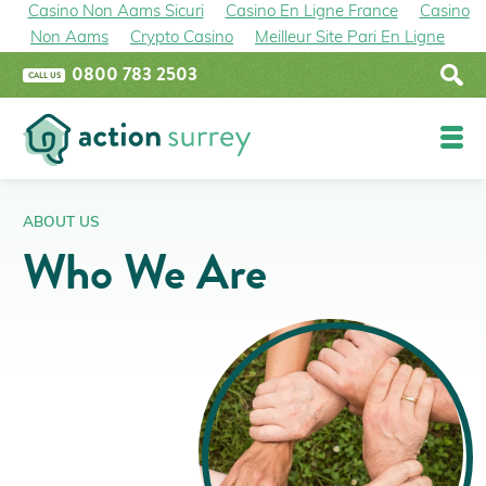
Casino Non Aams Sicuri
Casino En Ligne France
Casino
Non Aams
Crypto Casino
Meilleur Site Pari En Ligne
0800 783 2503
CALL US
Funding
ABOUT US
Who We Are
Epsom and Ewell Boiler Upgrade Grant
Home Upgrade Grant Phase 2 (HUG2)
The Great British Insulation Scheme
Improve Your Property
Insulation
Renewables
Boilers