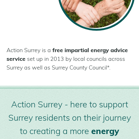
What are retrofit measures?
Get Help
Help for Residents
Help for Landlords
Help for Communities
Help for Businesses
Action Surrey is a
free impartial energy advice
service
set up in 2013 by local councils across
About Us
Surrey as well as Surrey County Council*.
Who We Are
Our Installer Network
Partners
Case Studies
Action Surrey - here to support
Latest news
Surrey residents on their journey
to creating a more
energy