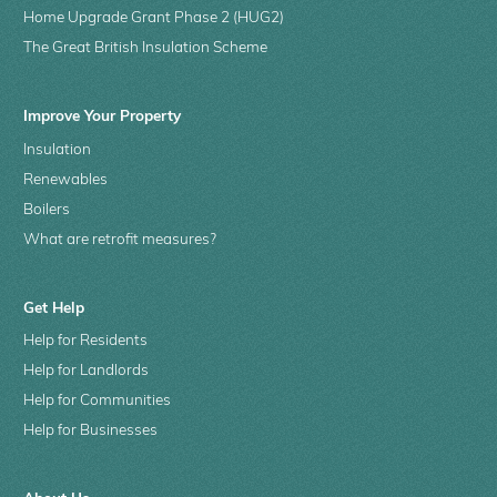
Home Upgrade Grant Phase 2 (HUG2)
The Great British Insulation Scheme
Improve Your Property
Insulation
Renewables
Boilers
What are retrofit measures?
Get Help
Help for Residents
Help for Landlords
Help for Communities
Help for Businesses