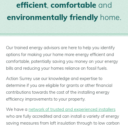
efficient
,
comfortable
and
environmentally friendly
home.
Our trained energy advisors are here to help you identify
options for making your home more energy efficient and
comfortable, potentially saving you money on your energy
bills and reducing your homes reliance on fossil fuels.
Action Surrey use our knowledge and expertise to
determine if you are eligible for grants or other financial
contributions towards the cost of the installing energy
efficiency improvements to your property.
We have a
network of trusted and experienced installers
who are fully accredited and can install a variety of energy
saving measures from loft insulation through to low carbon