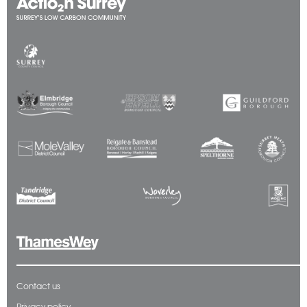
Contact us
Privacy policy