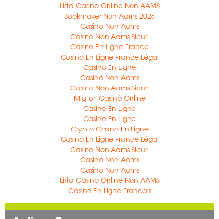
Lista Casino Online Non AAMS
Bookmaker Non Aams 2026
Casino Non Aams
Casino Non Aams Sicuri
Casino En Ligne France
Casino En Ligne France Légal
Casino En Ligne
Casinò Non Aams
Casino Non Aams Sicuri
Migliori Casinò Online
Casino En Ligne
Casino En Ligne
Crypto Casino En Ligne
Casino En Ligne France Légal
Casino Non Aams Sicuri
Casino Non Aams
Casino Non Aams
Lista Casino Online Non AAMS
Casino En Ligne Francais