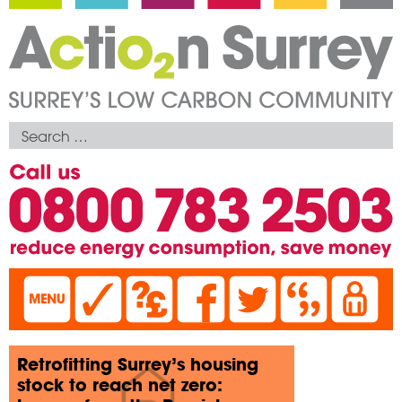
What’s Happening
Log in
Retrofitting Surrey’s housing
Boiler Upgrade Scheme (BUS)
Action Surrey helps hundreds
stock to reach net zero:
has launched
of homeowners - Green Jump