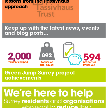
lessons from the Passivhaus
Surrey Project Summary
approach
Keep up with the latest news, events
and blog posts…
2,000
594
892
properties
residents helped
tonnes of
improved
CO
saved
2
Green Jump Surrey project
achievements