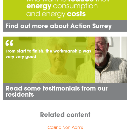
Are your business energy bills too high?
Find out more about Action Surrey
Find us on Facebook, Twitter, and
Switch energy provider and save!
Grants for cavity wall and loft
LinkedIn
insulation. Find out more...
From start to finish, the workmanship was
I’ve never had a project as easy and
I really commend Action Surrey for all the
very very good
painless as this
work they’re doing
Read some testimonials from our
residents
Related content
Casino Non Aams