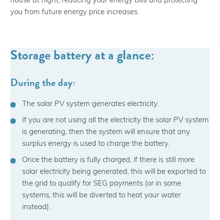
house at night, reducing your energy bills and protecting
you from future energy price increases.
Storage battery at a glance:
During the day:
The solar PV system generates electricity.
If you are not using all the electricity the solar PV system
is generating, then the system will ensure that any
surplus energy is used to charge the battery.
Once the battery is fully charged, if there is still more
solar electricity being generated, this will be exported to
the grid to qualify for SEG payments (or in some
systems, this will be diverted to heat your water
instead).