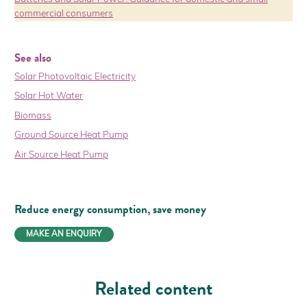
commercial consumers
See also
Solar Photovoltaic Electricity
Solar Hot Water
Biomass
Ground Source Heat Pump
Air Source Heat Pump
Reduce energy consumption,
save money
MAKE AN ENQUIRY
Related content