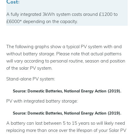
Cost:
A fully integrated 3kWh system costs around £1200 to
£6000* depending on the capacity.
The following graphs show a typical PV system with and
without battery storage. Please note that actual patterns
will vary according to personal routine, season and position
of the solar PV system.
Stand-alone PV system:
Source: Domestic Batteries, National Energy Action (2019).
PV with integrated battery storage:
Source: Domestic Batteries, National Energy Action (2019).
A battery can last between 5 to 15 years so will likely need
replacing more than once over the lifespan of your Solar PV