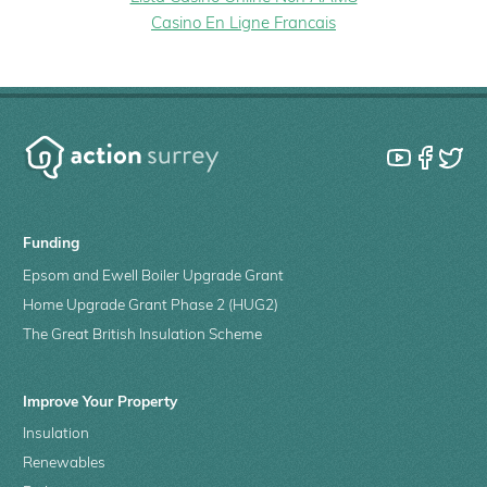
Casino En Ligne Francais
Funding
Epsom and Ewell Boiler Upgrade Grant
Home Upgrade Grant Phase 2 (HUG2)
The Great British Insulation Scheme
Improve Your Property
Insulation
Renewables