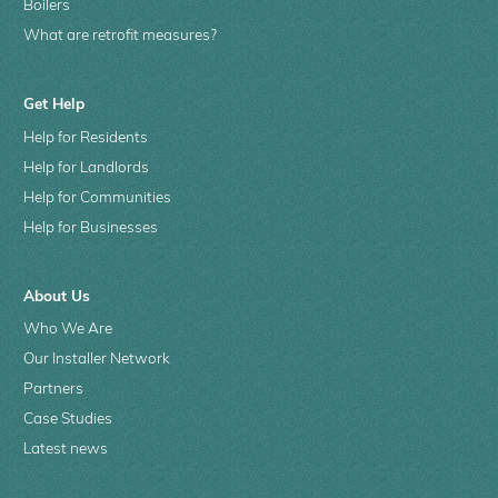
Boilers
What are retrofit measures?
Get Help
Help for Residents
Help for Landlords
Help for Communities
Help for Businesses
About Us
Who We Are
Our Installer Network
Partners
Case Studies
Latest news