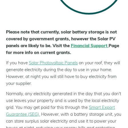
Help for Residents
Help for Landlords
Help for Communities
Help for Businesses
Please note that currently, solar battery storage is not
covered by government grants, however the Solar PV
About Us
panels are likely to be. Visit the
Financial Support
Page
Who We Are
for more info on current grants.
Our Installer Network
If you have
Solar Photovoltaic Panels
on your roof, they will
Partners
generate electricity during the day to use in your home.
Case Studies
However, at night you will still have to buy electricity from
your supplier.
Latest news
Normally, any electricity generated in the day that you don't
use leaves your property and is used by the local electricity
grid. You may get paid for this through the
Smart Export
Guarantee (SEG).
However, with a battery storage unit, you
can store surplus solar electricity and use it to power your