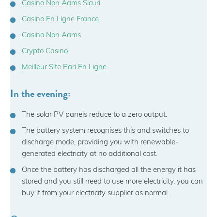
Casino Non Aams Sicuri
Casino En Ligne France
Casino Non Aams
Crypto Casino
Meilleur Site Pari En Ligne
In the evening:
The solar PV panels reduce to a zero output.
The battery system recognises this and switches to
discharge mode, providing you with renewable-
generated electricity at no additional cost.
Once the battery has discharged all the energy it has
stored and you still need to use more electricity, you can
buy it from your electricity supplier as normal.