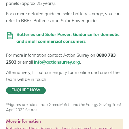
panels (approx 25 years).
For a more detailed guide on solar battery storage, you can
refer to BRE's Batteries and Solar Power guide:
Batteries and Solar Power: Guidance for domestic
and small commercial consumers
For more information contact Action Surrey on
0800 783
2503
or email
info@actionsurrey.org
.
Alternatively, fill out our enquiry form online and one of the
team will be in touch.
ENQUIRE NOW
*Figures are taken from GreenMatch and the Energy Saving Trust
April 2022 figures
More information
Batteries and Solar Power: Guidance for domestic and small