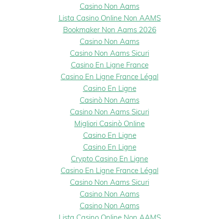
Casino Non Aams
Lista Casino Online Non AAMS
Bookmaker Non Aams 2026
Casino Non Aams
Casino Non Aams Sicuri
Casino En Ligne France
Casino En Ligne France Légal
Casino En Ligne
Casinò Non Aams
Casino Non Aams Sicuri
Migliori Casinò Online
Casino En Ligne
Casino En Ligne
Crypto Casino En Ligne
Casino En Ligne France Légal
Casino Non Aams Sicuri
Casino Non Aams
Casino Non Aams
Lista Casino Online Non AAMS