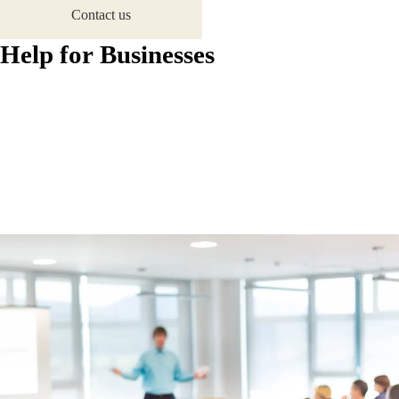
Contact us
H
e
l
p
f
o
r
B
u
s
i
n
e
s
s
e
s
Home
Help for Businesses
Reduce energy consumption, save money
Make an Enquiry