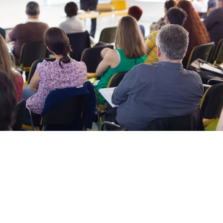
Managing the energy consumption of a commercial enterprise can
often seem to be a complex endeavour. To make things easier, below is
a list of resources that we have put together to help businesses better
manage their energy use:
LoCASE
Funded by the European Regional Development Fund, LoCASE is a
free business support programme, and has helped provide grant