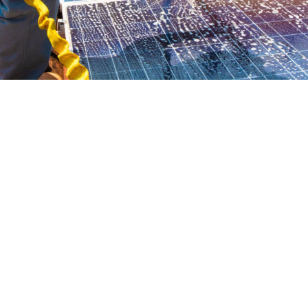
Is your home suitable?
There are several criteria needed for a home to suit a biomass boiler:
Your property is not listed building or in a conservation area. To
check contact your
local council’s planning department
.
Your property does not sit within a
smoke control zones
.
Check that you have a large enough space to store fuel, allow
deliveries, and feed the boiler.
Check you have a local fuel supplier.
Make sure the biomass heating system is sized correctly to the
room that it will be placed.
Check that you have enough room for a flue, which meets the
regulations for a wood-burning appliance.