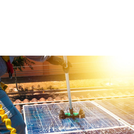
Ut ut eros risus. In luctus fringilla augue, eget ultricies purus.
Solar Maintenance
Ut ut eros risus. In luctus fringilla augue, eget ultricies purus.