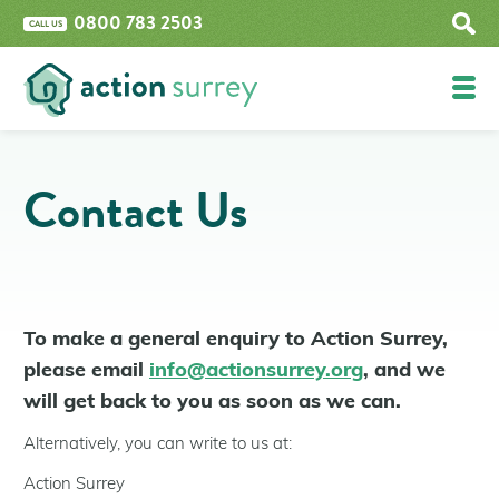
0800 783 2503
CALL US
Funding
Contact Us
Epsom and Ewell Boiler Upgrade Grant
Home Upgrade Grant Phase 2 (HUG2)
The Great British Insulation Scheme
Improve Your Property
To make a general enquiry to Action Surrey,
Insulation
please email
info@actionsurrey.org
, and we
Renewables
will get back to you as soon as we can.
Boilers
Alternatively, you can write to us at:
What are retrofit measures?
Get Help
Action Surrey