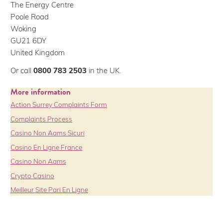
Help for Residents
The Energy Centre
Poole Road
Help for Landlords
Woking
Help for Communities
GU21 6DY
Help for Businesses
United Kingdom
About Us
Or call
0800 783 2503
in the UK.
Who We Are
More information
Our Installer Network
Action Surrey Complaints Form
Partners
Complaints Process
Case Studies
Casino Non Aams Sicuri
Casino En Ligne France
Latest news
Casino Non Aams
Crypto Casino
Meilleur Site Pari En Ligne