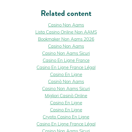
Related content
Casino Non Aams
Lista Casino Online Non AAMS
Bookmaker Non Aams 2026
Casino Non Aams
Casino Non Aams Sicuri
Casino En Ligne France
Casino En Ligne France Légal
Casino En Ligne
Casinò Non Aams
Casino Non Aams Sicuri
Migliori Casinò Online
Casino En Ligne
Casino En Ligne
Crypto Casino En Ligne
Casino En Ligne France Légal
Casino Non Aams Sicuri