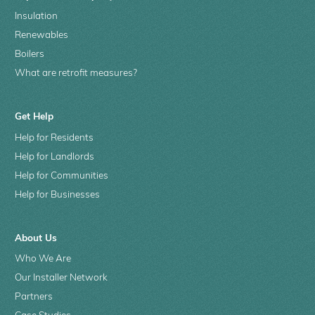
Insulation
Renewables
Boilers
What are retrofit measures?
Get Help
Help for Residents
Help for Landlords
Help for Communities
Help for Businesses
About Us
Who We Are
Our Installer Network
Partners