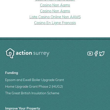
Casino Non Aams
Casino Non Aams
Lista Casino Online Non AAMS
Casino En Ligne Francais
Funding
Epsom and Ewell Boiler Upgrade Grant
Home Upgrade Grant Phase 2 (HUG2)
The Great British Insulation Scheme
Improve Your Property