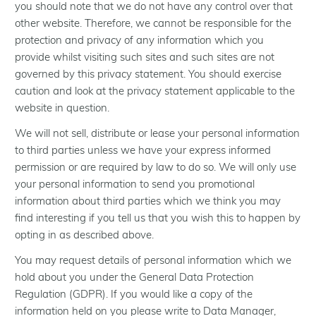
you should note that we do not have any control over that
other website. Therefore, we cannot be responsible for the
protection and privacy of any information which you
provide whilst visiting such sites and such sites are not
governed by this privacy statement. You should exercise
caution and look at the privacy statement applicable to the
website in question.
We will not sell, distribute or lease your personal information
to third parties unless we have your express informed
permission or are required by law to do so. We will only use
your personal information to send you promotional
information about third parties which we think you may
find interesting if you tell us that you wish this to happen by
opting in as described above.
You may request details of personal information which we
hold about you under the General Data Protection
Regulation (GDPR). If you would like a copy of the
information held on you please write to Data Manager,