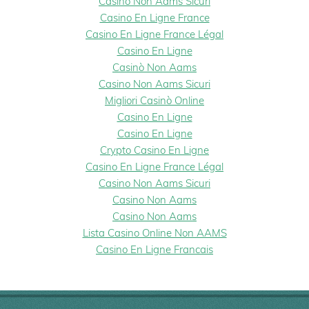
Casino Non Aams Sicuri
Casino En Ligne France
Casino En Ligne France Légal
Casino En Ligne
Casinò Non Aams
Casino Non Aams Sicuri
Migliori Casinò Online
Casino En Ligne
Casino En Ligne
Crypto Casino En Ligne
Casino En Ligne France Légal
Casino Non Aams Sicuri
Casino Non Aams
Casino Non Aams
Lista Casino Online Non AAMS
Casino En Ligne Francais