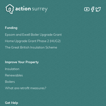
Funding
Epsom and Ewell Boiler Upgrade Grant
Home Upgrade Grant Phase 2 (HUG2)
The Great British Insulation Scheme
Improve Your Property
Insulation
Renewables
Boilers
What are retrofit measures?
Get Help