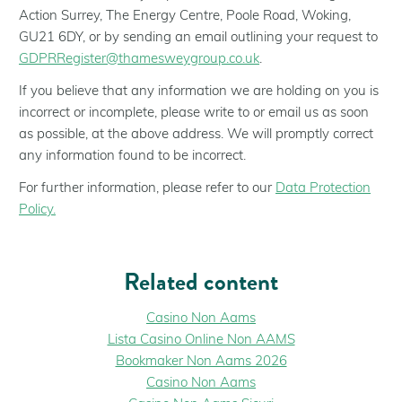
Action Surrey, The Energy Centre, Poole Road, Woking,
GU21 6DY, or by sending an email outlining your request to
GDPRRegister@thamesweygroup.co.uk
.
If you believe that any information we are holding on you is
incorrect or incomplete, please write to or email us as soon
as possible, at the above address. We will promptly correct
any information found to be incorrect.
For further information, please refer to our
Data Protection
Policy.
Related content
Casino Non Aams
Lista Casino Online Non AAMS
Bookmaker Non Aams 2026
Casino Non Aams