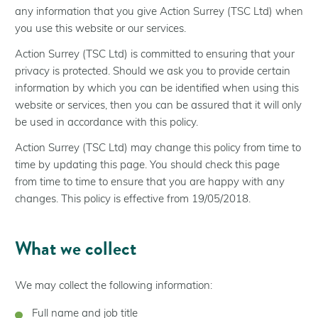
Help for Residents
any information that you give Action Surrey (TSC Ltd) when
Help for Landlords
you use this website or our services.
Help for Communities
Action Surrey (TSC Ltd) is committed to ensuring that your
privacy is protected. Should we ask you to provide certain
Help for Businesses
information by which you can be identified when using this
About Us
website or services, then you can be assured that it will only
be used in accordance with this policy.
Who We Are
Our Installer Network
Action Surrey (TSC Ltd) may change this policy from time to
time by updating this page. You should check this page
Partners
from time to time to ensure that you are happy with any
Case Studies
changes. This policy is effective from 19/05/2018.
Latest news
What we collect
We may collect the following information:
Full name and job title