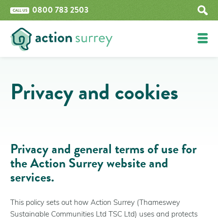
0800 783 2503
CALL US
Funding
Privacy and cookies
Epsom and Ewell Boiler Upgrade Grant
Home Upgrade Grant Phase 2 (HUG2)
The Great British Insulation Scheme
Improve Your Property
Privacy and general terms of use for
Insulation
the Action Surrey website and
Renewables
services.
Boilers
What are retrofit measures?
This policy sets out how Action Surrey (Thameswey
Get Help
Sustainable Communities Ltd TSC Ltd) uses and protects