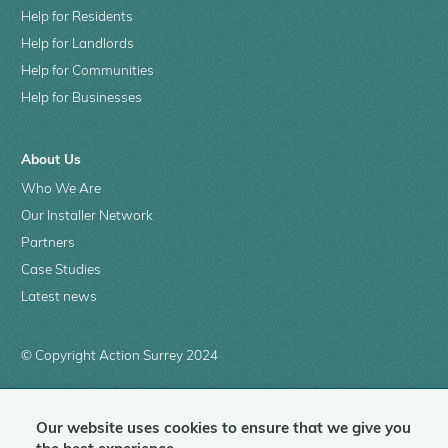
Help for Residents
Help for Landlords
Help for Communities
Help for Businesses
About Us
Who We Are
Our Installer Network
Partners
Case Studies
Latest news
© Copyright Action Surrey 2024
Our website uses cookies to ensure that we give you
Contact us
Complaints
Privacy policy
Terms of use
SIGN IN