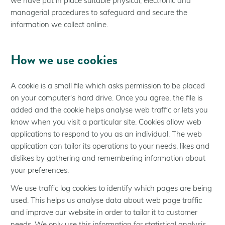
we have put in place suitable physical, electronic and
managerial procedures to safeguard and secure the
information we collect online.
How we use cookies
A cookie is a small file which asks permission to be placed
on your computer's hard drive. Once you agree, the file is
added and the cookie helps analyse web traffic or lets you
know when you visit a particular site. Cookies allow web
applications to respond to you as an individual. The web
application can tailor its operations to your needs, likes and
dislikes by gathering and remembering information about
your preferences.
We use traffic log cookies to identify which pages are being
used. This helps us analyse data about web page traffic
and improve our website in order to tailor it to customer