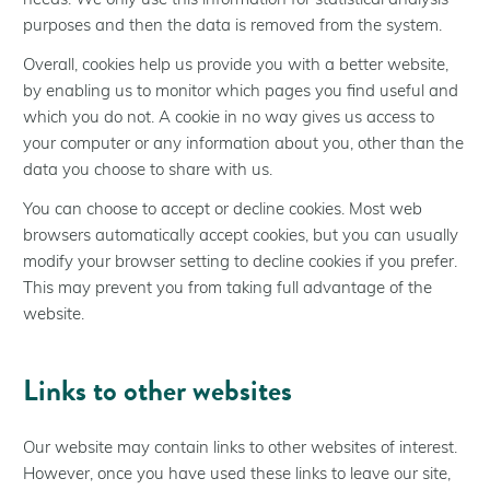
needs. We only use this information for statistical analysis
purposes and then the data is removed from the system.
Overall, cookies help us provide you with a better website,
by enabling us to monitor which pages you find useful and
which you do not. A cookie in no way gives us access to
your computer or any information about you, other than the
data you choose to share with us.
You can choose to accept or decline cookies. Most web
browsers automatically accept cookies, but you can usually
modify your browser setting to decline cookies if you prefer.
This may prevent you from taking full advantage of the
website.
Links to other websites
Our website may contain links to other websites of interest.
However, once you have used these links to leave our site,