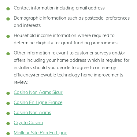
Contact information including email address
Demographic information such as postcode, preferences
and interests
Household income information where required to
determine eligibility for grant funding programmes.
Other information relevant to customer surveys and/or
offers including your home address which is required for
installers should you decide to agree to an energy
efficiency/renewable technology home improvements
review.
Casino Non Aams Sicuri
Casino En Ligne France
Casino Non Aams
Crypto Casino
Meilleur Site Pari En Ligne