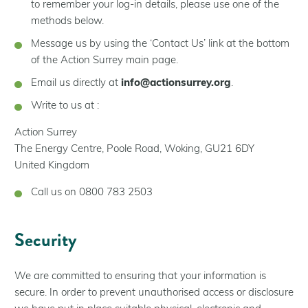
to remember your log-in details, please use one of the
methods below.
Message us by using the ‘Contact Us’ link at the bottom
of the Action Surrey main page.
Email us directly at
info@actionsurrey.org
.
Write to us at :
Action Surrey
The Energy Centre, Poole Road, Woking, GU21 6DY
United Kingdom
Call us on 0800 783 2503
Security
We are committed to ensuring that your information is
secure. In order to prevent unauthorised access or disclosure