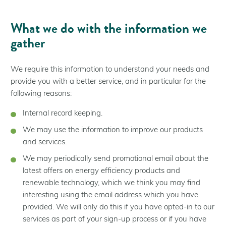
What we do with the information we
gather
We require this information to understand your needs and
provide you with a better service, and in particular for the
following reasons:
Internal record keeping.
We may use the information to improve our products
and services.
We may periodically send promotional email about the
latest offers on energy efficiency products and
renewable technology, which we think you may find
interesting using the email address which you have
provided. We will only do this if you have opted-in to our
services as part of your sign-up process or if you have