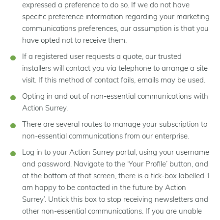
expressed a preference to do so. If we do not have
specific preference information regarding your marketing
communications preferences, our assumption is that you
have opted not to receive them.
If a registered user requests a quote, our trusted
installers will contact you via telephone to arrange a site
visit. If this method of contact fails, emails may be used.
Opting in and out of non-essential communications with
Action Surrey.
There are several routes to manage your subscription to
non-essential communications from our enterprise.
Log in to your Action Surrey portal, using your username
and password. Navigate to the ‘Your Profile’ button, and
at the bottom of that screen, there is a tick-box labelled ‘I
am happy to be contacted in the future by Action
Surrey’. Untick this box to stop receiving newsletters and
other non-essential communications. If you are unable