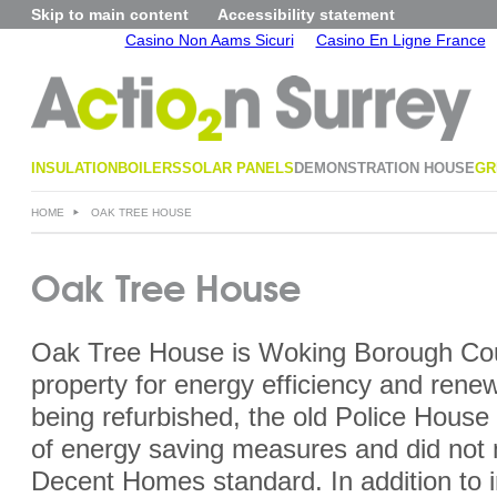
Skip to main content
Accessibility statement
Casino Non Aams Sicuri
Casino En Ligne France
INSULATION
BOILERS
SOLAR PANELS
DEMONSTRATION HOUSE
GR
HOME
OAK TREE HOUSE
Oak Tree House
Oak Tree House is Woking Borough Cou
property for energy efficiency and renew
being refurbished, the old Police House h
of energy saving measures and did not
Decent Homes standard. In addition to i