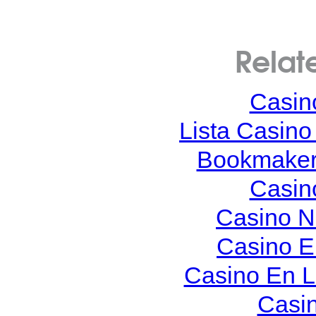
Relat
Casin
Lista Casin
Bookmaker
Casin
Casino N
Casino E
Casino En L
Casi