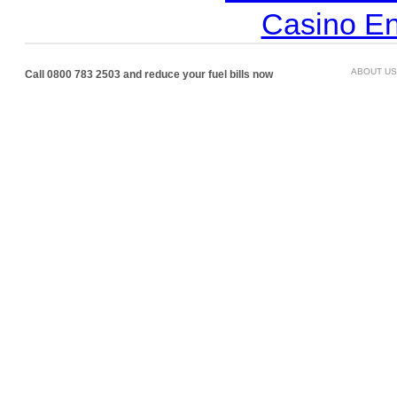
Casino En
ABOUT US
Call 0800 783 2503 and reduce your fuel bills now