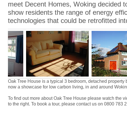
meet Decent Homes, Woking decided to 
show residents the range of energy eff
technologies that could be retrofitted in
Oak Tree House is a typical 3 bedroom, detached property b
now a showcase for low carbon living, in and around Wokin
To find out more about Oak Tree House please watch the v
to the right. To book a tour, please contact us on 0800 783 