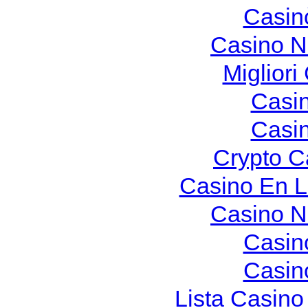
Casin
Casino N
Migliori
Casi
Casi
Crypto C
Casino En L
Casino N
Casin
Casin
Lista Casin