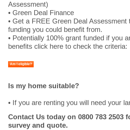
Assessment)
• Green Deal Finance
• Get a FREE Green Deal Assessment 
funding you could benefit from.
• Potentially 100% grant funded if you are
benefits click here to check the criteria:
Am I eligible?
Is my home suitable?
• If you are renting you will need your l
Contact Us today on 0800 783 2503 fo
survey and quote.