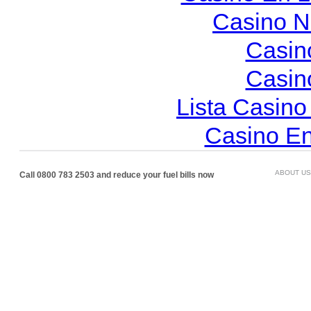
Casino N
Casin
Casin
Lista Casin
Casino En
ABOUT US
Call 0800 783 2503 and reduce your fuel bills now