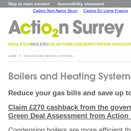
Skip to main content
Accessibility statement
Casino Non Aams Sicuri
Casino En Ligne France
INSULATION
BOILERS
SOLAR PANELS
DEMONSTRATION HOUSE
GR
HOME
BOILERS AND HEATING SYSTEMS
Boilers and Heating System
Reduce your gas bills and save up to
Claim £270 cashback from the gover
Green Deal Assessment from Action 
Condensing boilers are more efficient tha