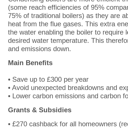
(some reach efficiencies of 95% compar
75% of traditional boilers) as they are a
heat from the flue gases. This extra ene
the water enabling the boiler to require 
desired water temperature. This therefor
and emissions down.
Main Benefits
• Save up to £300 per year
• Avoid unexpected breakdowns and exp
• Lower carbon emissions and carbon fo
Grants & Subsidies
• £270 cashback for all homeowners (re