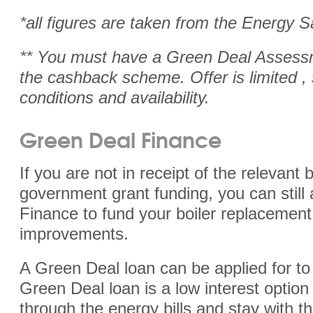
*all figures are taken from the
Energy S
** You must have a Green Deal Assessm
the cashback scheme. Offer is limited ,
conditions and availability.
Green Deal Finance
If you are not in receipt of the relevant b
government grant funding, you can still
Finance to fund your boiler replacemen
improvements.
A Green Deal loan can be applied for to
Green Deal loan is a low interest option 
through the energy bills and stay with th