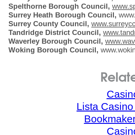
Spelthorne Borough Council,
www.sp
Surrey Heath Borough Council,
www.s
Surrey County Council,
www.surreycc
Tandridge District Council,
www.tandr
Waverley Borough Council,
www.wave
Woking Borough Council,
www.wokin
Relat
Casin
Lista Casin
Bookmaker
Casin