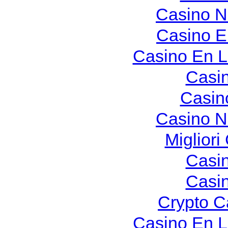
Casino N
Casino E
Casino En L
Casi
Casin
Casino N
Migliori
Casi
Casi
Crypto C
Casino En L