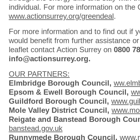
individual. For more information on the 
www.actionsurrey.org/greendeal
.
For more information and to find out i
would benefit from further assistance or
leaflet contact Action Surrey on
0800 7
info@actionsurrey.org
.
OUR PARTNERS:
Elmbridge Borough Council,
ww.elmb
Epsom & Ewell Borough Council,
ww
Guildford Borough Council,
www.guil
Mole Valley District Council,
www.mol
Reigate and Banstead Borough Coun
banstead.gov.uk
Runnymede Borough Council,
www.r