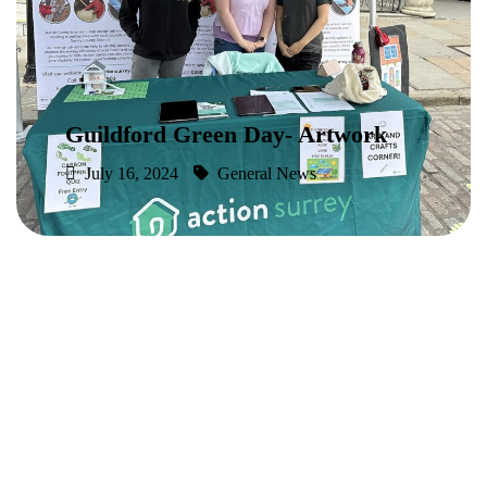
Guildford Green Day- Artwork
July 16, 2024
General News
Read More
Related content
Casino Non Aams
Lista Casino Online Non AAMS
Bookmaker Non Aams 2026
Casino Non Aams
Casino Non Aams Sicuri