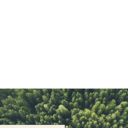
Installer network
Funding
Epsom and Ewell Boiler Upgrade Grant
Home Upgrade Grant Phase 2 (HUG2)
The Great British Insulation Scheme
Make an enquiry
Improve Your Property
Insulation
Renewables
Boilers
What are retrofit measures?
Get Help
Help for Residents
Help for Landlords
Help for Communities
Help for Businesses
X