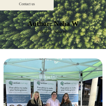
Contact us
Author: Neha W
Home
Neha W