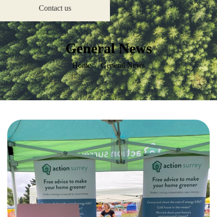
Contact us
General News
Home
General News