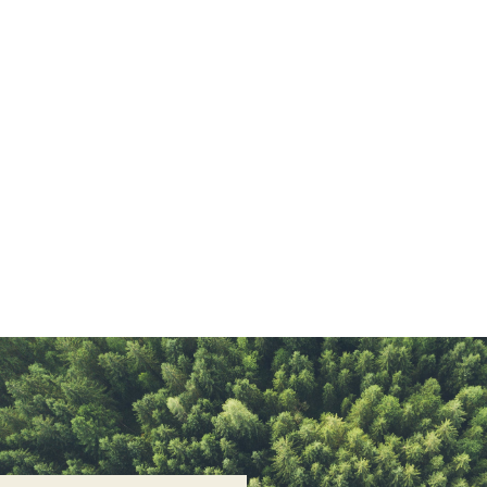
Installer network
Funding
Epsom and Ewell Boiler Upgrade Grant
Home Upgrade Grant Phase 2 (HUG2)
The Great British Insulation Scheme
Make an enquiry
Improve Your Property
Insulation
Renewables
Boilers
What are retrofit measures?
Get Help
Help for Residents
Help for Landlords
Help for Communities
Help for Businesses
X