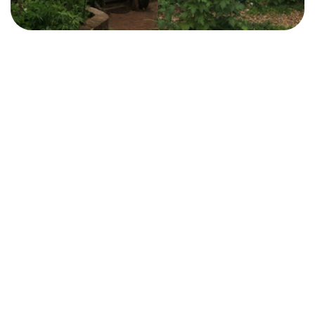
Read More
Posts
1
2
3
4
pagination
Related content
Casino Non Aams
Lista Casino Online Non AAMS
Bookmaker Non Aams 2026
Casino Non Aams
Casino Non Aams Sicuri
Casino En Ligne France
Casino En Ligne France Légal
Casino En Ligne
Casinò Non Aams