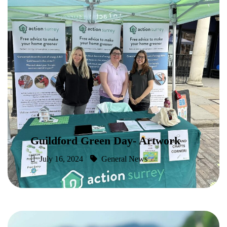
Guildford Green Day- Artwork
July 16, 2024
General News
Read More