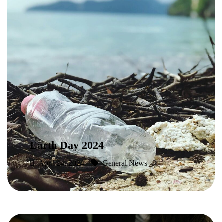
Earth Day 2024
April 24, 2024
General News
Read More