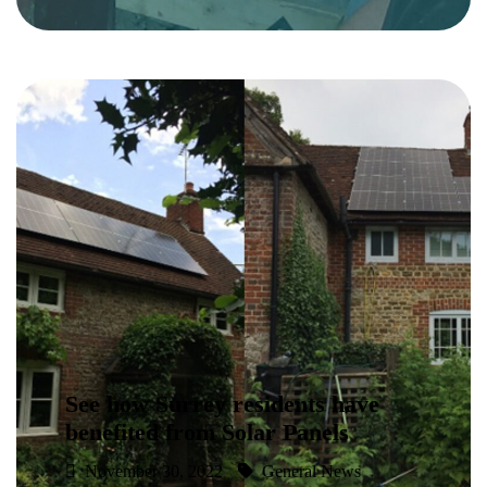
Read More
See how Surrey residents have
benefited from Solar Panels
November 30, 2022
General News