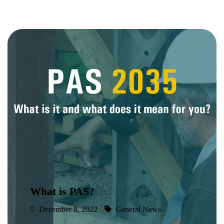
Read More
What is PAS?
December 8, 2022
General News