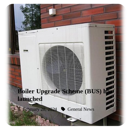
Boiler Upgrade Scheme (BUS) has
launched
February 28, 2024
General News
Read More