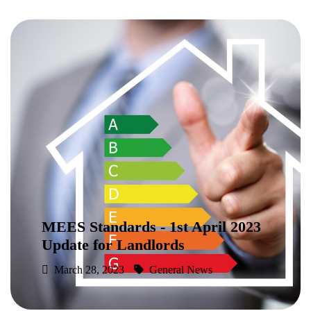
MEES Standards - 1st April 2023
Update for Landlords
March 28, 2023
General News
Read More