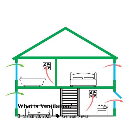
What is Ventilation?
March 28, 2023
General News