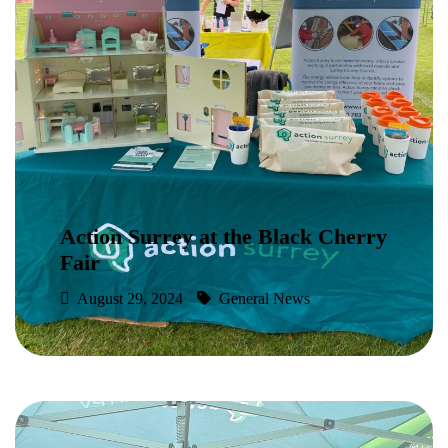
Action Surrey at the Black Cherry
Fair
August 29, 2024
General News
Read More