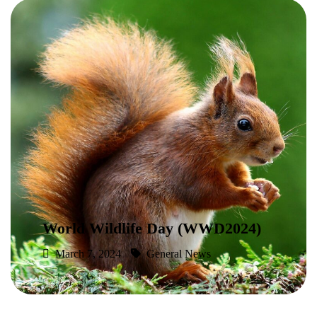
World Wildlife Day (WWD2024)
March 7, 2024
General News
Read More