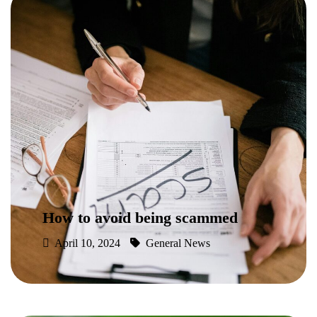
How to avoid being scammed
April 10, 2024
General News
Read More