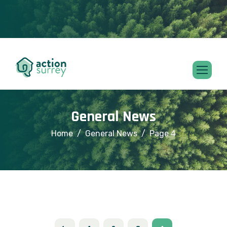
Casino Non Aams Sicuri
Casino En Ligne
France
Casino Non Aams
Crypto Casino
Meilleur Site
Pari En Ligne
General News
The Minimum Energy Efficiency
Standard (MEES) Regulation is
Home
General News
Page 4
Changing
January 17, 2020
General News
Read More