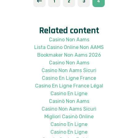
1
2
3
4
Related content
Casino Non Aams
Lista Casino Online Non AAMS
Bookmaker Non Aams 2026
Casino Non Aams
Casino Non Aams Sicuri
Casino En Ligne France
Casino En Ligne France Légal
Casino En Ligne
Casinò Non Aams
Casino Non Aams Sicuri
Migliori Casinò Online
Casino En Ligne
Casino En Ligne