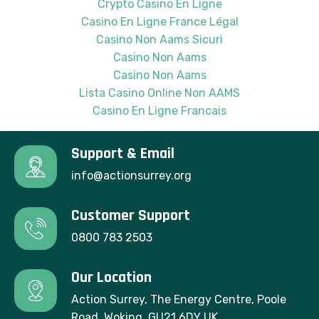
Crypto Casino En Ligne
Casino En Ligne France Légal
Casino Non Aams Sicuri
Casino Non Aams
Casino Non Aams
Lista Casino Online Non AAMS
Casino En Ligne Francais
Support & Email
info@actionsurrey.org
Customer Support
0800 783 2503
Our Location
Action Surrey, The Energy Centre, Poole
Road, Woking. GU21 6DY UK