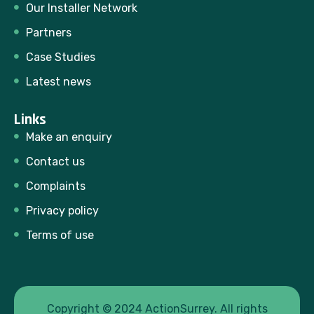
Our Installer Network
Partners
Case Studies
Latest news
Links
Make an enquiry
Contact us
Complaints
Privacy policy
Terms of use
Copyright © 2024 ActionSurrey. All rights