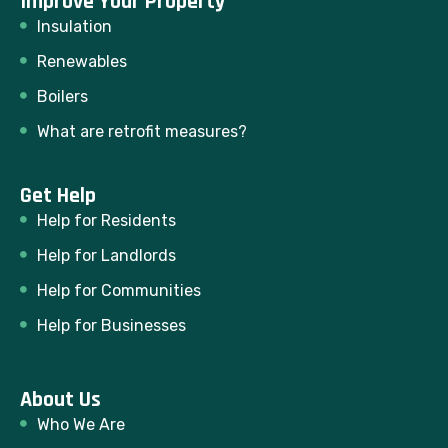
Improve Your Property
Insulation
Renewables
Boilers
What are retrofit measures?
Get Help
Help for Residents
Help for Landlords
Help for Communities
Help for Businesses
About Us
Who We Are