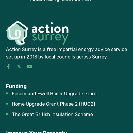
Action Surrey is a free impartial energy advice service
set up in 2013 by local councils across Surrey.
Funding
Epsom and Ewell Boiler Upgrade Grant
Home Upgrade Grant Phase 2 (HUG2)
The Great British Insulation Scheme