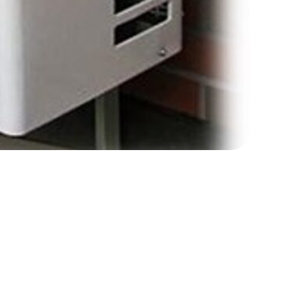
ernment’s website.
ch as a heat pump or biomass boiler. The scheme