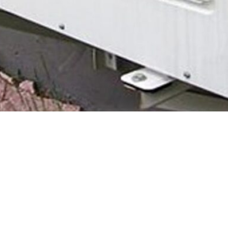
y - full information and how to apply can be found
here
on the gov
 you may be eligible for a grant towards a low carbon heating system su
tic properties in England and Wales till 2025.