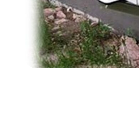
The Boiler Upgrade Scheme (BUS) is live!
Note: This scheme is not run by Action Surre
If you are planning to replace your gas boiler,
is open to eligible domestic and small non-domes
Eligibility