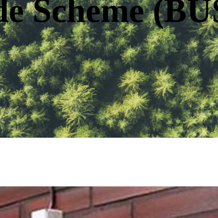
de Scheme (BU