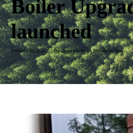
Boiler Upgra
launched
February 28, 2024
By Laura Marks
In
General News