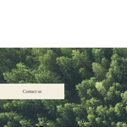
Improve Your Property
Insulation
Renewables
Boilers
What are retrofit measures?
Get Help
Help for Residents
Help for Landlords
Help for Communities
Help for Businesses
X
Contact us