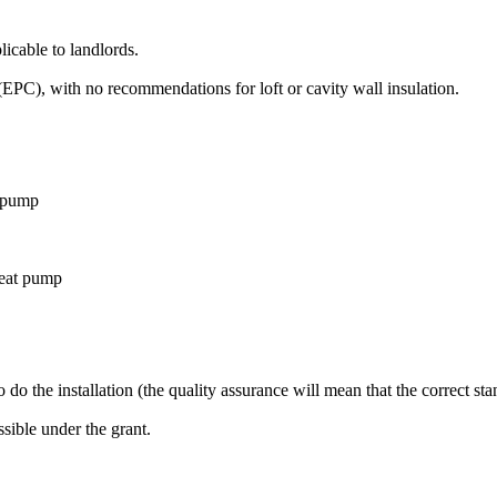
icable to landlords.
EPC), with no recommendations for loft or cavity wall insulation.
t pump
heat pump
to do the installation (the quality assurance will mean that the correct sta
ssible under the grant.