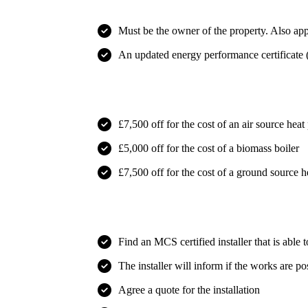
Must be the owner of the property. Also appl
An updated energy performance certificate (
What you will receive
£7,500 off for the cost of an air source hea
£5,000 off for the cost of a biomass boiler
£7,500 off for the cost of a ground source 
How does it work?
Find an
MCS certified installer
that is able 
The installer will inform if the works are po
Agree a quote for the installation