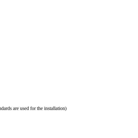
ndards are used for the installation)