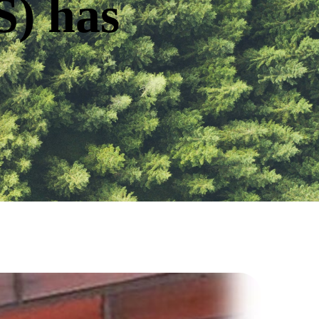
S) has