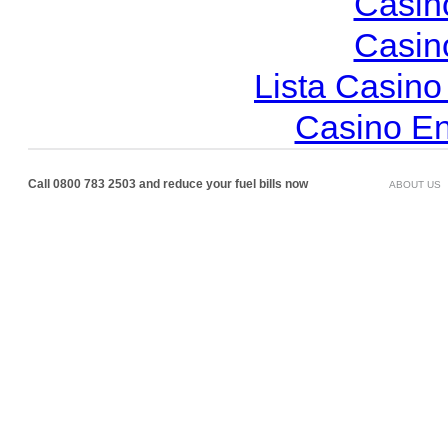
Casin
Casin
Lista Casin
Casino En
Call 0800 783 2503 and reduce your fuel bills now
ABOUT US