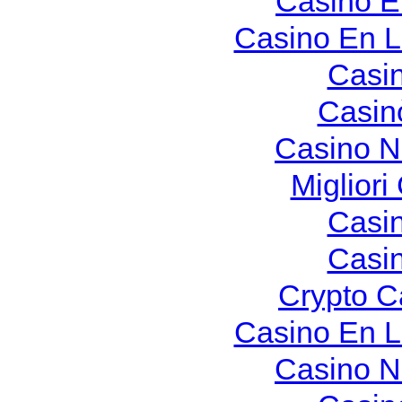
Casino E
Casino En L
Casi
Casin
Casino N
Migliori
Casi
Casi
Crypto C
Casino En L
Casino N