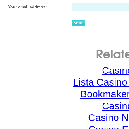
Your email address:
SEND
Relat
Casin
Lista Casin
Bookmaker
Casin
Casino N