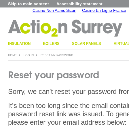
Skip to main content
Accessibility statement
Casino Non Aams Sicuri
Casino En Ligne France
INSULATION
BOILERS
SOLAR PANELS
VIRTUA
HOME
LOG IN
RESET MY PASSWORD
Reset your password
Sorry, we can't reset your password from
It's been too long since the email contai
password reset link was issued. To gene
please enter your email address below: