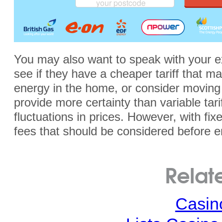
You may also want to speak with your ex
see if they have a cheaper tariff that m
energy in the home, or consider moving t
provide more certainty than variable tar
fluctuations in prices. However, with fix
fees that should be considered before 
Relat
Casin