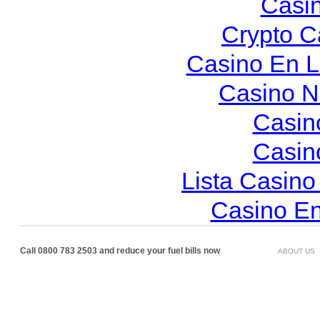
Casi
Crypto C
Casino En L
Casino N
Casin
Casin
Lista Casin
Casino En
Call 0800 783 2503 and reduce your fuel bills now
ABOUT US