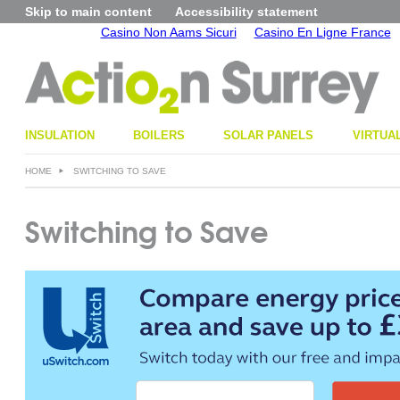
Skip to main content
Accessibility statement
Casino Non Aams Sicuri
Casino En Ligne France
INSULATION
BOILERS
SOLAR PANELS
VIRTUA
HOME
SWITCHING TO SAVE
Switching to Save