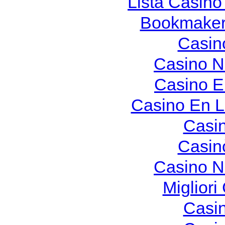
Lista Casin
Bookmaker
Casin
Casino N
Casino E
Casino En L
Casi
Casin
Casino N
Migliori
Casi