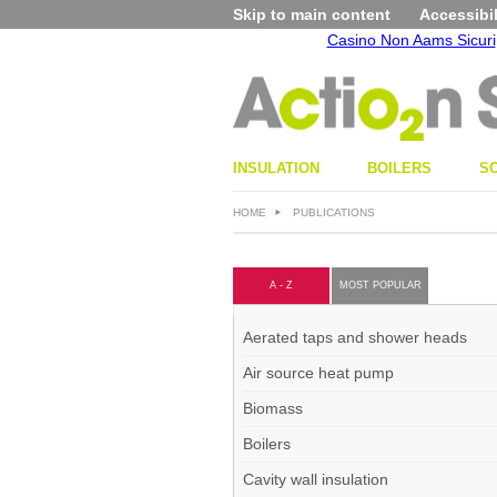
Skip to main content
Accessibil
Casino Non Aams Sicuri
INSULATION
BOILERS
S
HOME
PUBLICATIONS
A - Z
MOST POPULAR
Aerated taps and shower heads
Air source heat pump
Biomass
Boilers
Cavity wall insulation