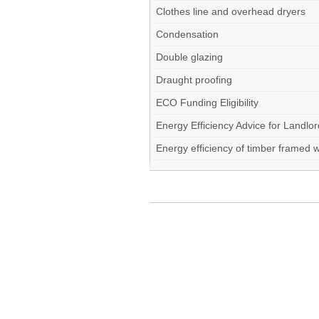
Clothes line and overhead dryers
Condensation
Double glazing
Draught proofing
ECO Funding Eligibility
Energy Efficiency Advice for Landlo
Energy efficiency of timber framed
Energy Efficient Appliances
Energy efficient lighting
Energy monitors
Environmental cleaning
Feed in tariff explained
Feed in tariff suppliers
Free energy saving measures