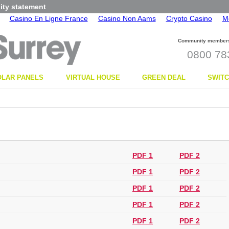
ity statement
Casino En Ligne France
Casino Non Aams
Crypto Casino
Me
Community member
0800 78
OLAR PANELS
VIRTUAL HOUSE
GREEN DEAL
SWITC
PDF 1
PDF 2
PDF 1
PDF 2
PDF 1
PDF 2
PDF 1
PDF 2
PDF 1
PDF 2