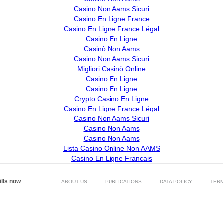
PDF 1
PDF 2
Casino Non Aams Sicuri
Casino En Ligne France
PDF 1
PDF 2
Casino En Ligne France Légal
Casino En Ligne
PDF 1
PDF 2
Casinò Non Aams
PDF 1
PDF 2
Casino Non Aams Sicuri
Migliori Casinò Online
PDF 1
PDF 2
Casino En Ligne
PDF 1
PDF 2
Casino En Ligne
Crypto Casino En Ligne
PDF 1
PDF 2
Casino En Ligne France Légal
Casino Non Aams Sicuri
PDF 1
PDF 2
Casino Non Aams
PDF 1
PDF 2
Casino Non Aams
Lista Casino Online Non AAMS
PDF 1
PDF 2
Casino En Ligne Francais
PDF 1
PDF 2
ills now
ABOUT US
PUBLICATIONS
DATA POLICY
TERM
PDF 1
PDF 2
PDF 1
PDF 2
PDF 1
PDF 2