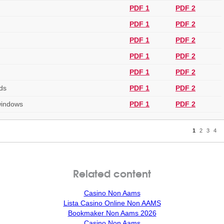
PDF 1
PDF 2
PDF 1
PDF 2
PDF 1
PDF 2
PDF 1
PDF 2
PDF 1
PDF 2
rds
PDF 1
PDF 2
 windows
PDF 1
PDF 2
PDF 1
PDF 2
1
2
3
4
PDF 1
PDF 2
PDF 1
PDF 2
PDF 1
PDF 2
Related content
PDF 1
PDF 2
Casino Non Aams
PDF 1
PDF 2
Lista Casino Online Non AAMS
Bookmaker Non Aams 2026
PDF 1
PDF 2
Casino Non Aams