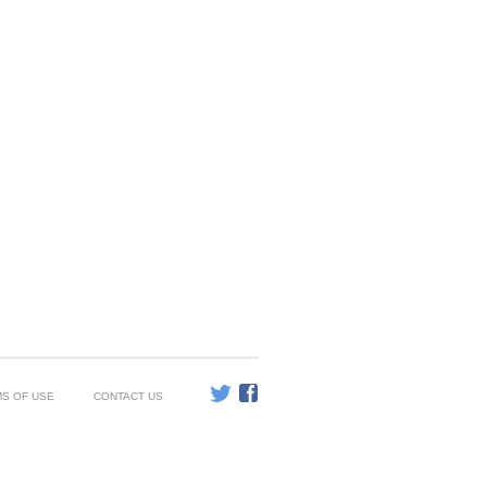
S OF USE
CONTACT US
TWITTER
FACEBOOK