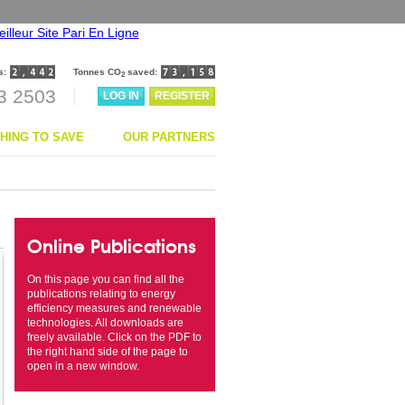
illeur Site Pari En Ligne
s:
Tonnes CO
saved:
2
3 2503
LOG IN
REGISTER
HING TO SAVE
OUR PARTNERS
Online Publications
On this page you can find all the
publications relating to energy
efficiency measures and renewable
technologies. All downloads are
freely available. Click on the PDF to
the right hand side of the page to
open in a new window.