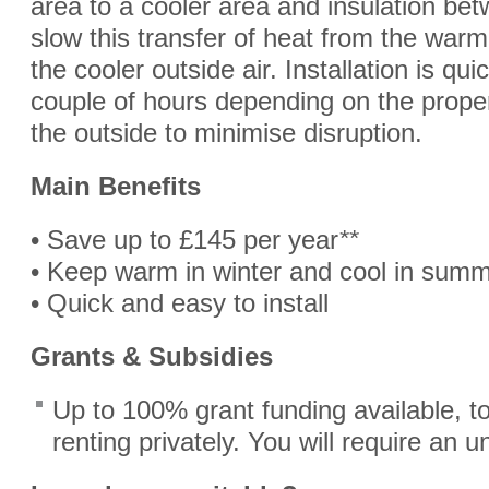
area to a cooler area and insulation bet
slow this transfer of heat from the warm 
the cooler outside air. Installation is qu
couple of hours depending on the proper
the outside to minimise disruption.
Main Benefits
• Save up to £145 per year
**
• Keep warm in winter and cool in sum
• Quick and easy to install
Grants & Subsidies
Up to 100% grant funding available, 
renting privately. You will require an un