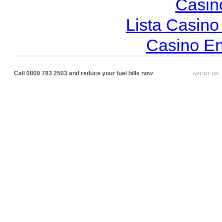
Casin
Lista Casin
Casino En
Call 0800 783 2503 and reduce your fuel bills now
ABOUT US