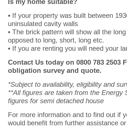
Is my home suitable?
• If your property was built between 1930
uninsulated cavity walls
• The brick pattern will show all the long
opposed to long, short, long etc.
• If you are renting you will need your l
Contact Us today on
0800 783 2503
obligation survey and quote.
*Subject to availability, eligibility and su
**All figures are taken from the Energy
figures for semi detached house
For more information and to find out i
would benefit from further assistance or