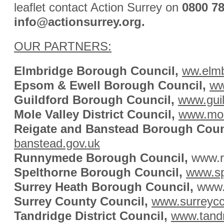
leaflet contact Action Surrey on
0800 7
info@actionsurrey.org
.
OUR PARTNERS:
Elmbridge Borough Council,
ww.elmb
Epsom & Ewell Borough Council,
ww
Guildford Borough Council,
www.guil
Mole Valley District Council,
www.mol
Reigate and Banstead Borough Coun
banstead.gov.uk
Runnymede Borough Council,
www.r
Spelthorne Borough Council,
www.sp
Surrey Heath Borough Council,
www.s
Surrey County Council,
www.surreycc
Tandridge District Council,
www.tandr