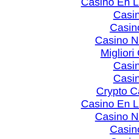
Casino En L
Casi
Casin
Casino N
Migliori
Casi
Casi
Crypto C
Casino En L
Casino N
Casin