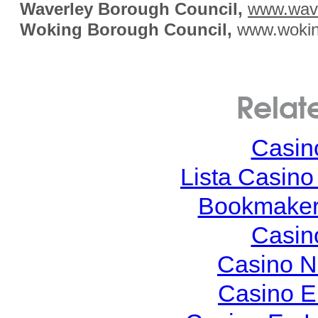
Waverley Borough Council,
www.wave
Woking Borough Council,
www.wokin
Relat
Casin
Lista Casin
Bookmaker
Casin
Casino N
Casino E