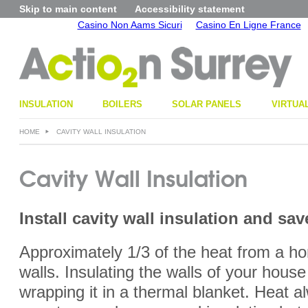
Skip to main content
Accessibility statement
Casino Non Aams Sicuri
Casino En Ligne France
INSULATION
BOILERS
SOLAR PANELS
VIRTUA
HOME
CAVITY WALL INSULATION
Cavity Wall Insulation
Install cavity wall insulation and sav
Approximately 1/3 of the heat from a ho
walls. Insulating the walls of your house
wrapping it in a thermal blanket. Heat 