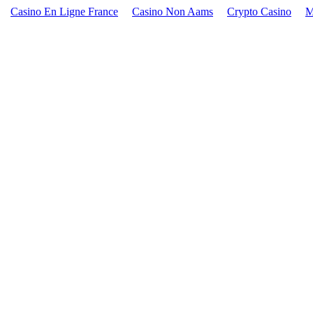
Casino En Ligne France
Casino Non Aams
Crypto Casino
M