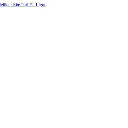
eilleur Site Pari En Ligne