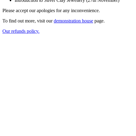
Introduction to Silver Clay Jewellery (27th November)
Please accept our apologies for any inconvenience.
To find out more, visit our
demonstration house
page.
Our refunds policy.