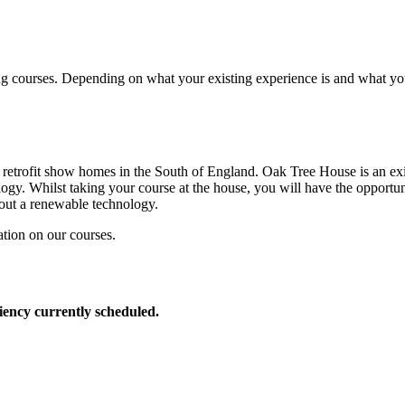
ing courses. Depending on what your existing experience is and what you 
on retrofit show homes in the South of England. Oak Tree House is an ex
gy. Whilst taking your course at the house, you will have the opportun
bout a renewable technology.
ation on our courses.
ciency currently scheduled.