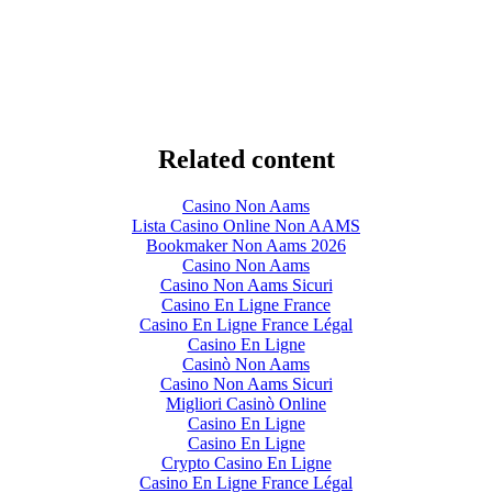
Related content
Casino Non Aams
Lista Casino Online Non AAMS
Bookmaker Non Aams 2026
Casino Non Aams
Casino Non Aams Sicuri
Casino En Ligne France
Casino En Ligne France Légal
Casino En Ligne
Casinò Non Aams
Casino Non Aams Sicuri
Migliori Casinò Online
Casino En Ligne
Casino En Ligne
Crypto Casino En Ligne
Casino En Ligne France Légal