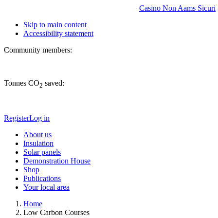
Casino Non Aams Sicuri
Skip to main content
Accessibility statement
Community members:
Tonnes CO
saved:
2
Register
Log in
About us
Insulation
Solar panels
Demonstration House
Shop
Publications
Your local area
Home
Low Carbon Courses