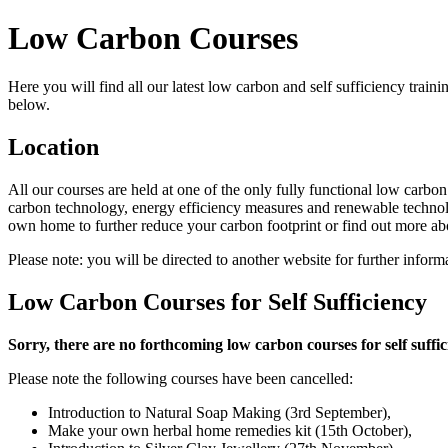
Low Carbon Courses
Here you will find all our latest low carbon and self sufficiency train
below.
Location
All our courses are held at one of the only fully functional low carb
carbon technology, energy efficiency measures and renewable technolo
own home to further reduce your carbon footprint or find out more a
Please note: you will be directed to another website for further inform
Low Carbon Courses for Self Sufficiency
Sorry, there are no forthcoming low carbon courses for self suffi
Please note the following courses have been cancelled:
Introduction to Natural Soap Making (3rd September),
Make your own herbal home remedies kit (15th October),