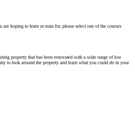
are hoping to learn or train for, please select one of the courses
isting property that has been renovated with a wide range of low
ity to look around the property and learn what you could do in your