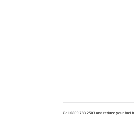
Call 0800 783 2503 and reduce your fuel b