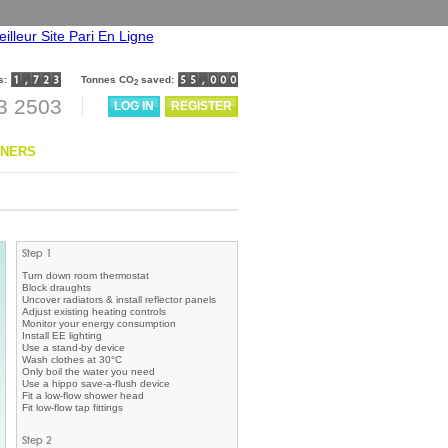
illeur Site Pari En Ligne
s:
Tonnes CO
saved:
2
3 2503
LOG IN
REGISTER
TNERS
Step 1
Turn down room thermostat
Block draughts
Uncover radiators & install reflector panels
Adjust existing heating controls
Monitor your energy consumption
Install EE lighting
Use a stand-by device
Wash clothes at 30°C
Only boil the water you need
Use a hippo save-a-flush device
Fit a low-flow shower head
Fit low-flow tap fittings
Step 2