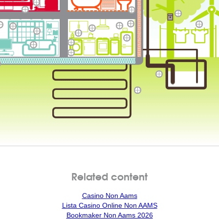
Related content
Casino Non Aams
Lista Casino Online Non AAMS
Bookmaker Non Aams 2026