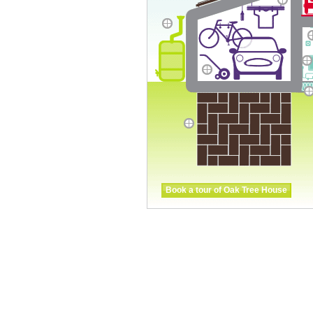
Book a tour of Oak Tree House