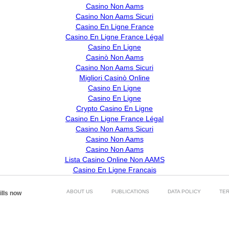
Casino Non Aams
Casino Non Aams Sicuri
Casino En Ligne France
Casino En Ligne France Légal
Casino En Ligne
Casinò Non Aams
Casino Non Aams Sicuri
Migliori Casinò Online
Casino En Ligne
Casino En Ligne
Crypto Casino En Ligne
Casino En Ligne France Légal
Casino Non Aams Sicuri
Casino Non Aams
Casino Non Aams
Lista Casino Online Non AAMS
Casino En Ligne Francais
ABOUT US
PUBLICATIONS
DATA POLICY
TER
ills now