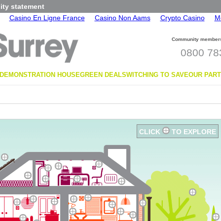
ity statement
Casino En Ligne France
Casino Non Aams
Crypto Casino
Me
Community member
0800 78
DEMONSTRATION HOUSE
GREEN DEAL
SWITCHING TO SAVE
OUR PAR
CLICK
TO EXPLORE