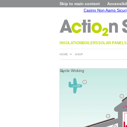
Skip to main content
Accessibil
Casino Non Aams Sicuri
INSULATION
BOILERS
SOLAR PANELS
HOME
SHOP
Cycle Woking