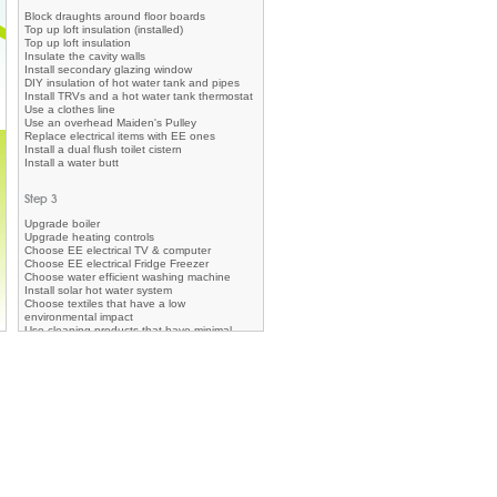
Block draughts around floor boards
Top up loft insulation (installed)
Top up loft insulation
Insulate the cavity walls
Install secondary glazing window
DIY insulation of hot water tank and pipes
Install TRVs and a hot water tank thermostat
Use a clothes line
Use an overhead Maiden's Pulley
Replace electrical items with EE ones
Install a dual flush toilet cistern
Install a water butt
Step 3
Upgrade boiler
Upgrade heating controls
Choose EE electrical TV & computer
Choose EE electrical Fridge Freezer
Choose water efficient washing machine
Install solar hot water system
Choose textiles that have a low
environmental impact
Use cleaning products that have minimal
environmental impact
Use high quality manual garden maintenance
products
Buy FSC certified wood products
Switch to a green electricity supplier
Install a new boiler and solar hot water
system simultaneously
Step 4
Install double glazing