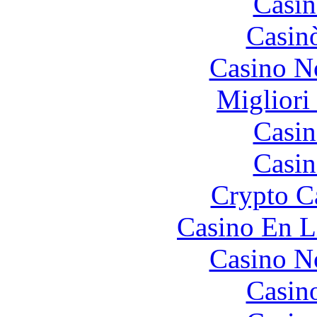
Casin
Casin
Casino N
Migliori
Casin
Casin
Crypto C
Casino En L
Casino N
Casin