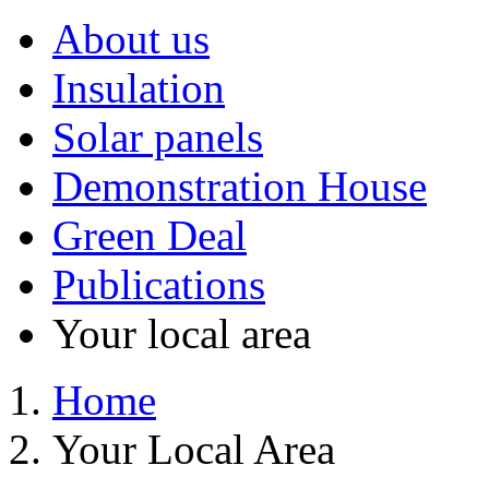
About us
Insulation
Solar panels
Demonstration House
Green Deal
Publications
Your local area
Home
Your Local Area