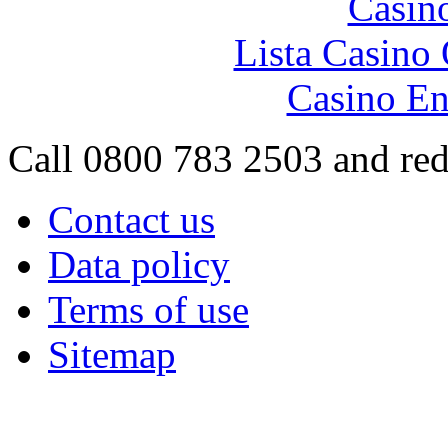
Casin
Lista Casin
Casino En
Call 0800 783 2503 and red
Contact us
Data policy
Terms of use
Sitemap