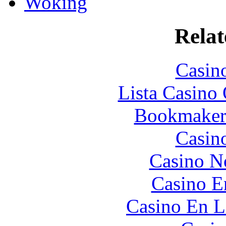
Woking
Relat
Casin
Lista Casin
Bookmaker
Casin
Casino N
Casino E
Casino En L