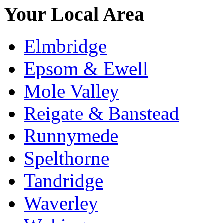
Your Local Area
Elmbridge
Epsom & Ewell
Mole Valley
Reigate & Banstead
Runnymede
Spelthorne
Tandridge
Waverley