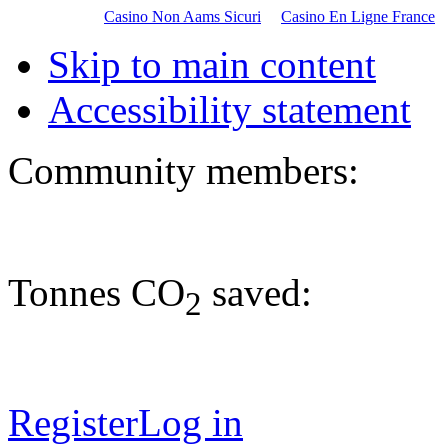
Casino Non Aams Sicuri
Casino En Ligne France
Skip to main content
Accessibility statement
Community members:
Tonnes CO
saved:
2
Register
Log in