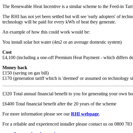
The Renewable Heat Incentive is a similar scheme to the Feed-in Tari
The RHI has not yet been settled but will see 'early adopters' of te
technology will be paid for every kWh of heat they generate.
An example of how this could work would be:
You install solar hot water (4m2 or an average domestic system)
Cost
£4,100 (including a one-off Premium Heat Payment - which differs d
Money back
£150 (saving on gas bill)
£170 (generation tariff which is 'deemed' or assumed on technology 
£320 Total annual financial benefit to you for generating your own ho
£6400 Total financial benefit after the 20 years of the scheme
For more information please see our
RHI webpage
.
For a reliable and experienced installer please contact us on 0800 783