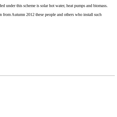
ded under this scheme is solar hot water, heat pumps and biomass.
hen from Autumn 2012 these people and others who install such