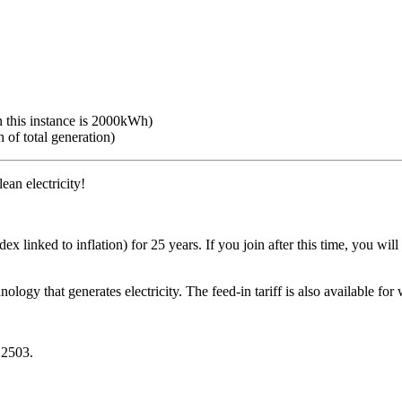
n this instance is 2000kWh)
 of total generation)
ean electricity!
 linked to inflation) for 25 years. If you join after this time, you will
ology that generates electricity. The feed-in tariff is also available for
 2503.