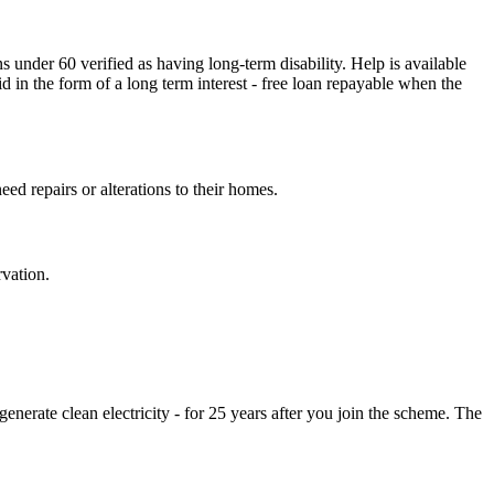
 under 60 verified as having long-term disability. Help is available
id in the form of a long term interest - free loan repayable when the
ed repairs or alterations to their homes.
rvation.
nerate clean electricity - for 25 years after you join the scheme. The