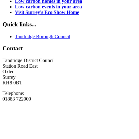
Low carbon homes in your area
Low carbon events in your area
Visit Surrey's Eco Show Home
Quick links...
Tandridge Borough Council
Contact
Tandridge District Council
Station Road East
Oxted
Surrey
RH8 0BT
Telephone:
01883 722000