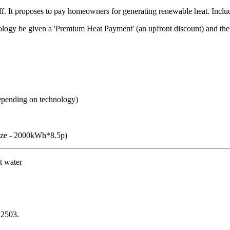
ff. It proposes to pay homeowners for generating renewable heat. Inclu
chnology be given a 'Premium Heat Payment' (an upfront discount) and t
epending on technology)
size - 2000kWh*8.5p)
t water
 2503.