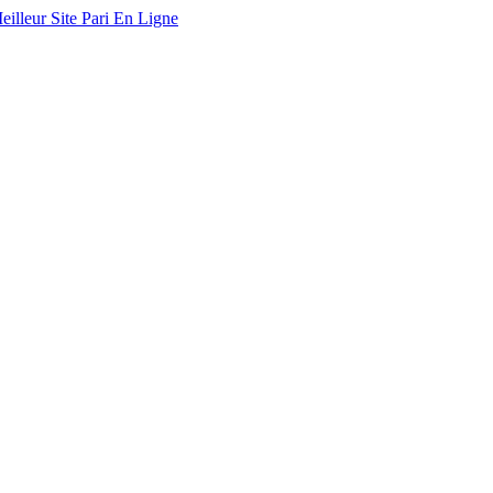
eilleur Site Pari En Ligne