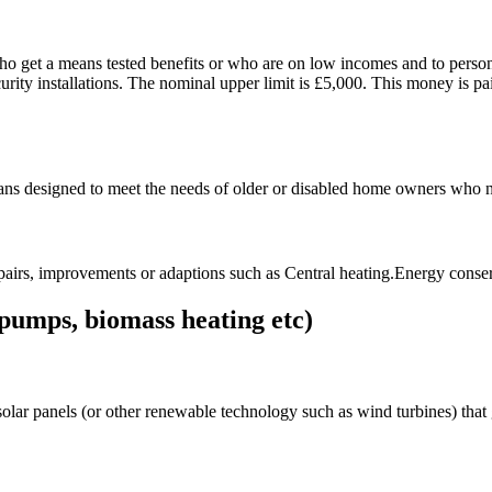
who get a means tested benefits or who are on low incomes and to persons
curity installations. The nominal upper limit is £5,000. This money is pa
oans designed to meet the needs of older or disabled home owners who ne
pairs, improvements or adaptions such as Central heating.Energy conse
pumps, biomass heating etc)
lar panels (or other renewable technology such as wind turbines) that ge