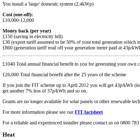
You install a 'large' domestic system (2.4kWp)
Cost (one-off):
£10,000-12,000
Money back (per year)
£150 (saving in electricity bill)
£30 (export tariff assumed to be 50% of your total generation which i
£860 (generation tariff read off your generation meter paid at 43p/kWh
£1040 Total annual financial benefit to you for generating your own cl
£26,000 Total financial benefit after the 25 years of the scheme
If you join the FIT scheme up to April 2012 you will get 43p/kWh (index
get another 7% less of 37p/kWh and so on.
Grants are no longer available for solar panels or other renewable techn
For more information please see our
FIT factsheet
For a reliable and experienced installer please contact us on 0800 783
Heat