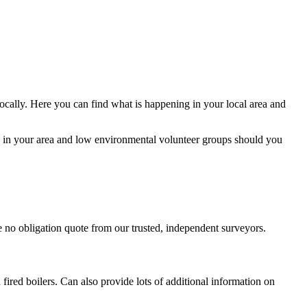
ocally. Here you can find what is happening in your local area and
s in your area and low environmental volunteer groups should you
ree no obligation quote from our trusted, independent surveyors.
ired boilers. Can also provide lots of additional information on