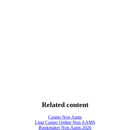
Related content
Casino Non Aams
Lista Casino Online Non AAMS
Bookmaker Non Aams 2026