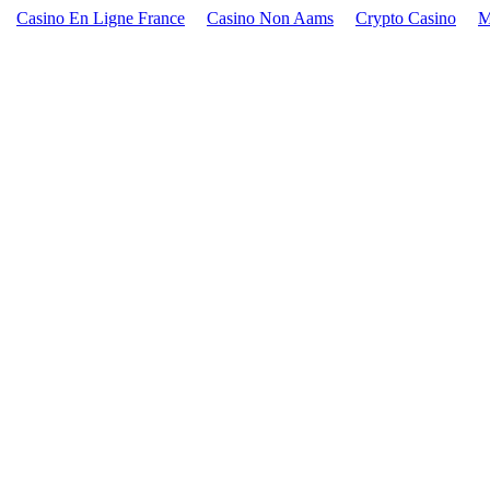
Casino En Ligne France
Casino Non Aams
Crypto Casino
M