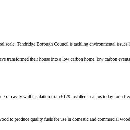
al scale, Tandridge Borough Council is tackling environmental issues l
have transformed their house into a low carbon home, low carbon event
d / or cavity wall insulation from £129 installed - call us today for a f
ood to produce quality fuels for use in domestic and commercial wood f