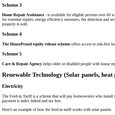
Scheme 3
Home Repair Assistance
- is available for eligible persons over 60 
for essential repairs, energy efficiency measures, fire detection and se
property is sold.
Scheme 4
The HouseProud equity release scheme
offers access to risk-free l
Scheme 5
Care & Repair Agency
helps older or disabled people with house re
Renewable Technology (Solar panels, heat 
Electricity
The Feed-in Tariff is a scheme that will pay homeowners who install so
payment is index linked and tax free.
Here's an example of how the feed-in tariff works with solar panels: