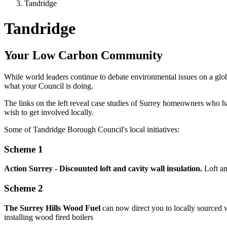
Tandridge
Tandridge
Your Low Carbon Community
While world leaders continue to debate environmental issues on a glob
what your Council is doing.
The links on the left reveal case studies of Surrey homeowners who 
wish to get involved locally.
Some of Tandridge Borough Council's local initiatives:
Scheme 1
Action Surrey - Discounted loft and cavity wall insulation.
Loft an
Scheme 2
The Surrey Hills Wood Fuel
can now direct you to locally sourced w
installing wood fired boilers