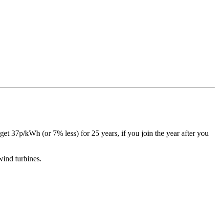
 get 37p/kWh (or 7% less) for 25 years, if you join the year after you
 wind turbines.