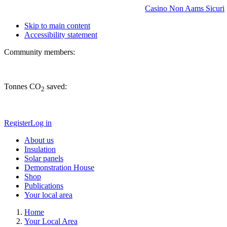
Casino Non Aams Sicuri
Skip to main content
Accessibility statement
Community members:
Tonnes CO
saved:
2
Register
Log in
About us
Insulation
Solar panels
Demonstration House
Shop
Publications
Your local area
Home
Your Local Area