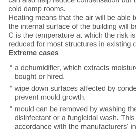
cold damp rooms.
Heating means that the air will be able
the internal surface of the building wil
C is the temperature at which the risk i
reduced for most structures in existing 
Extreme cases
a dehumidifier, which extracts moistur
bought or hired.
wipe down surfaces affected by conden
prevent mould growth.
mould can be removed by washing the
disinfectant or a fungicidal wash. Thi
accordance with the manufacturers' in