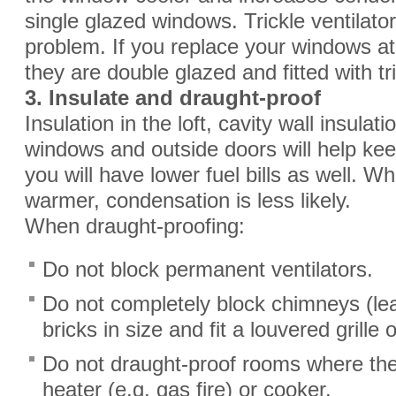
single glazed windows. Trickle ventilato
problem. If you replace your windows a
they are double glazed and fitted with tri
3. Insulate and draught
-
proof
Insulation in the loft, cavity wall insula
windows and outside doors will help k
you will have lower fuel bills as well. 
warmer, condensation is less likely.
When draught-proofing:
Do not block permanent ventilators.
Do not completely block chimneys (le
bricks in size and fit a louvered grille o
Do not draught-proof rooms where ther
heater (e.g. gas fire) or cooker.