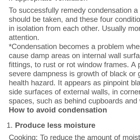
To successfully remedy condensation 
should be taken, and these four conditi
in isolation from each other. Usually mo
attention.
*Condensation becomes a problem when 
cause damp areas on internal wall surfa
fittings, to rust or rot window frames. 
severe dampness is growth of black or
health hazard. It appears as pinpoint bl
side surfaces of external walls, in corne
spaces, such as behind cupboards and
How to avoid condensation
Produce less moisture
Cooking: To reduce the amount of mois