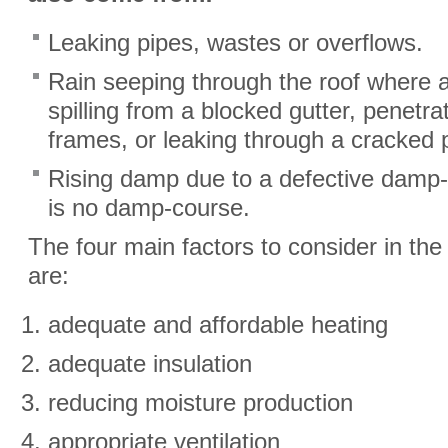
Leaking pipes, wastes or overflows.
Rain seeping through the roof where a t
spilling from a blocked gutter, penetr
frames, or leaking through a cracked 
Rising damp due to a defective damp
is no damp-course.
The four main factors to consider in the
are:
adequate and affordable heating
adequate insulation
reducing moisture production
appropriate ventilation