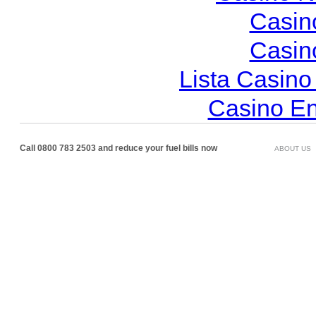
Casin
Casin
Lista Casin
Casino En
Call 0800 783 2503 and reduce your fuel bills now
ABOUT US