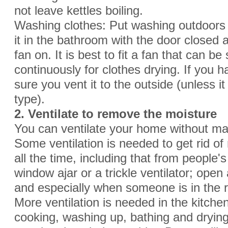
not leave kettles boiling.
Washing clothes: Put washing outdoors t
it in the bathroom with the door closed
fan on. It is best to fit a fan that can be
continuously for clothes drying. If you
sure you vent it to the outside (unless it
type).
2. Ventilate to remove the moisture
You can ventilate your home without ma
Some ventilation is needed to get rid o
all the time, including that from people'
window ajar or a trickle ventilator; open a
and especially when someone is in the 
More ventilation is needed in the kitc
cooking, washing up, bathing and dryin