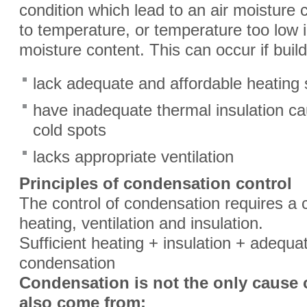
condition which lead to an air moisture c
to temperature, or temperature too low in
moisture content. This can occur if build
lack adequate and affordable heating
have inadequate thermal insulation ca
cold spots
lacks appropriate ventilation
Principles of condensation control
The control of condensation requires a c
heating, ventilation and insulation.
Sufficient heating + insulation + adequat
condensation
Condensation is not the only cause 
also come from: