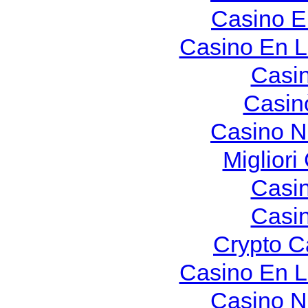
Casino E
Casino En L
Casi
Casin
Casino N
Migliori
Casi
Casi
Crypto C
Casino En L
Casino N