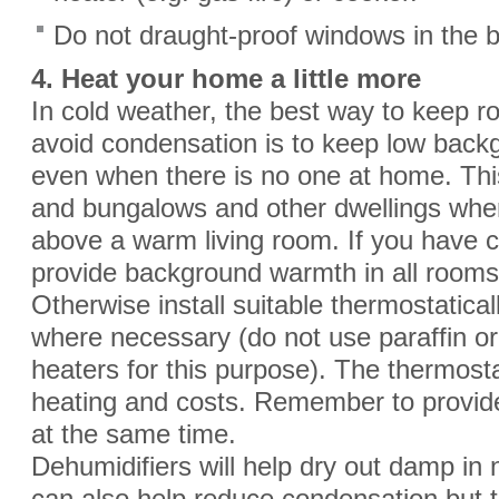
Do not draught-proof windows in the b
4. Heat your home a little more
In cold weather, the best way to keep
avoid condensation is to keep low backg
even when there is no one at home. This 
and bungalows and other dwellings whe
above a warm living room. If you have ce
provide background warmth in all rooms
Otherwise install suitable thermostatical
where necessary (do not use paraffin or 
heaters for this purpose). The thermostat
heating and costs. Remember to provide
at the same time.
Dehumidifiers will help dry out damp in 
can also help reduce condensation but th