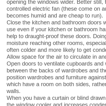
opening the windows wider. Better still, 
controlled electric fan (these come on a
becomes humid and are cheap to run).
Close the kitchen and bathroom doors 
use even if your kitchen or bathroom has 
help to draught-proof these doors. Doing 
moisture reaching other rooms, especia
often colder and more likely to get cond
Allow space for the air to circulate in a
Open doors to ventilate cupboards and
between the backs of wardrobes and the
position wardrobes and furniture against i
which have a room on both sides, rather
walls.
When you have a curtain or blind drawn,
the window cooler and increases condens