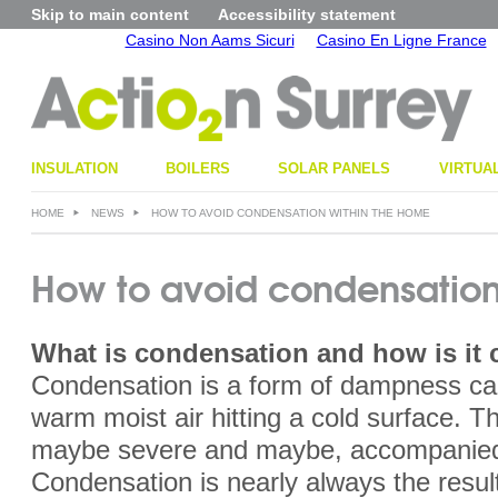
Skip to main content
Accessibility statement
Casino Non Aams Sicuri
Casino En Ligne France
INSULATION
BOILERS
SOLAR PANELS
VIRTUA
HOME
NEWS
HOW TO AVOID CONDENSATION WITHIN THE HOME
How to avoid condensation
What is condensation
and how is it
Condensation is a form of dampness ca
warm moist air hitting a cold surface. 
maybe severe and maybe, accompanied
Condensation is nearly always the resul