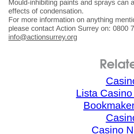
Mould-inhibiting paints and sprays can a
effects of condensation.
For more information on anything mentio
please contact Action Surrey on: 0800 
info@actionsurrey.org
Relat
Casin
Lista Casin
Bookmaker
Casin
Casino N