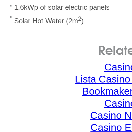
1.6kWp of solar electric panels
2
Solar Hot Water (2m
)
Relat
Casin
Lista Casin
Bookmaker
Casin
Casino N
Casino E