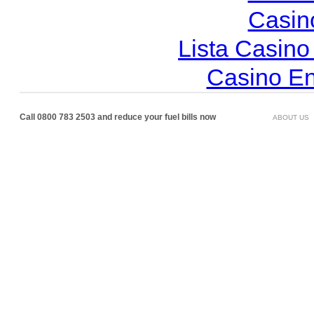
Casin
Lista Casin
Casino En
Call 0800 783 2503 and reduce your fuel bills now
ABOUT US