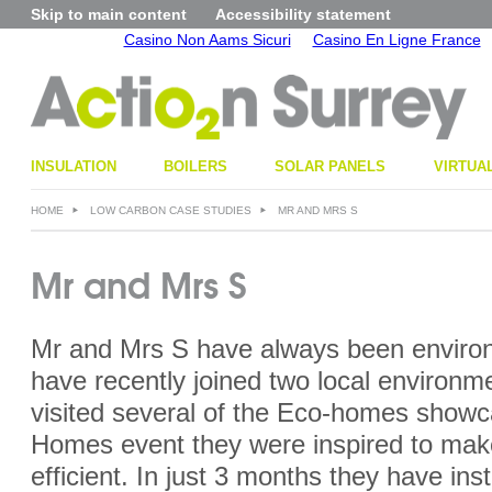
Skip to main content
Accessibility statement
Casino Non Aams Sicuri
Casino En Ligne France
INSULATION
BOILERS
SOLAR PANELS
VIRTUA
HOME
LOW CARBON CASE STUDIES
MR AND MRS S
Mr and Mrs S
Mr and Mrs S have always been enviro
have recently joined two local environm
visited several of the Eco-homes showc
Homes event they were inspired to mak
efficient. In just 3 months they have ins