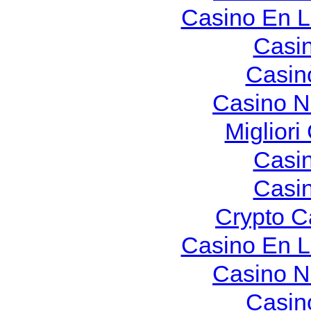
Casino En L
Casi
Casin
Casino N
Migliori
Casi
Casi
Crypto C
Casino En L
Casino N
Casin