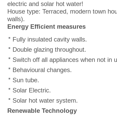
electric and solar hot water!
House type: Terraced, modern town house
walls).
Energy Efficient measures
Fully insulated cavity walls.
Double glazing throughout.
Switch off all appliances when not in 
Behavioural changes.
Sun tube.
Solar Electric.
Solar hot water system.
Renewable Technology