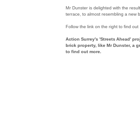
Mr Dunster is delighted with the res
terrace, to almost resembling a new b
Follow the link on the right to find ou
Action Surrey's 'Streets Ahead' proj
brick property, like Mr Dunster, a g
to find out more.