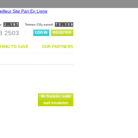
illeur Site Pari En Ligne
s:
Tonnes CO
saved:
2
3 2503
LOG IN
REGISTER
HING TO SAVE
OUR PARTNERS
Mr Dunster, solid
wall insulation