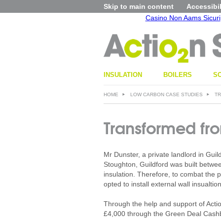
Skip to main content
Accessibil
Casino Non Aams Sicuri
INSULATION
BOILERS
S
HOME
LOW CARBON CASE STUDIES
TR
Transformed fro
Mr Dunster, a private landlord in Gui
Stoughton, Guildford was built betwee
insulation. Therefore, to combat the 
opted to install external wall insualtion
Through the help and support of Actio
£4,000 through the Green Deal Cas