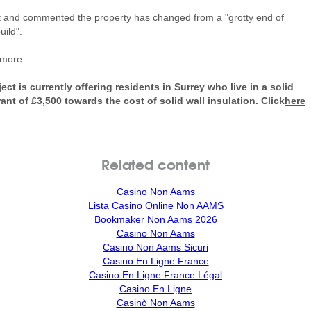
ult and commented the property has changed from a "grotty end of
uild".
t more.
ect is currently offering residents in Surrey who live in a solid
rant of £3,500 towards the cost of solid wall insulation. Click
here
Related content
Casino Non Aams
Lista Casino Online Non AAMS
Bookmaker Non Aams 2026
Casino Non Aams
Casino Non Aams Sicuri
Casino En Ligne France
Casino En Ligne France Légal
Casino En Ligne
Casinò Non Aams