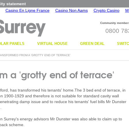
ity statement
Casino En Ligne France
Casino Non Aams
Crypto Casino
Me
Community member
0800 78
OLAR PANELS
VIRTUAL HOUSE
GREEN DEAL
SWITC
ANSFORMED FROM A 'GROTTY END OF TERRACE'
m a 'grotty end of terrace'
ldford, has transformed his tenants' home.The 3 bed end of terrace, in
n 1900-1929 and therefore is not suitable for standard cavity wall
penetrating damp issue and to reduce his tenants' fuel bills Mr Dunster
.
n Surrey's energy advisors Mr Dunster was also able to claim up to
hback scheme.