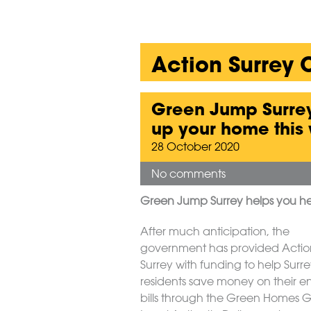
Action Surrey
Green Jump Surrey
up your home this 
28 October 2020
No comments
Green Jump Surrey helps you he
After much anticipation, the
government has provided Actio
Surrey with funding to help Surr
residents save money on their e
bills through the Green Homes 