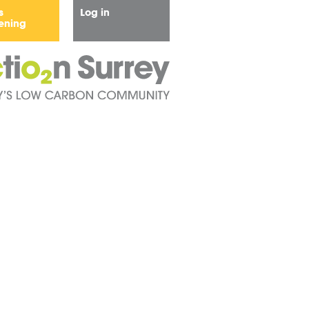
s
Log in
ening