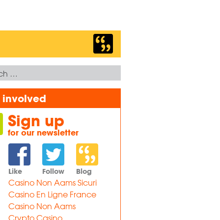
 involved
Sign up
for our newsletter
Like
Follow
Blog
Casino Non Aams Sicuri
Casino En Ligne France
Casino Non Aams
Crypto Casino