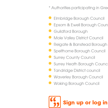
* Authorities participating in G
Elmbridge Borough Council
Epsom & Ewell Borough Counc
Guildford Borough
Mole Valley District Council
Reigate & Banstead Borough
Spelthorne Borough Council
Surrey County Council
Surrey Heath Borough Counci
Tandridge District council
Waverley Borough Council
Woking Borough Council
Sign up or log i