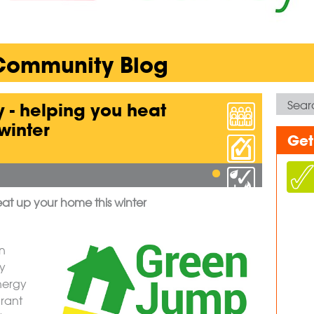
 Community Blog
 - helping you heat
winter
Get
at up your home this winter
n
ey
nergy
Grant