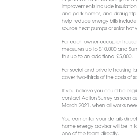
improvements include insulation fo
and park homes, and draughtproo
help reduce energy bills include
source heat pumps or solar hot 
For each owner-occupier househol
measures up to £10,000 and Surr
this up to an additional £5,000.
For social and private housing la
cover two-thirds of the costs of so
If you believe you could be elig
contact Action Surrey as soon as 
March 2021, when all works ne
You can enter your details direct
home energy advisor will be in t
one of the team directly.