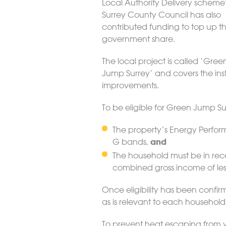
Local Authority Delivery scheme
Surrey County Council has also
contributed funding to top up t
government share.
The local project is called ‘Gree
Jump Surrey’ and covers the inst
improvements.
To be eligible for Green Jump Sur
The property’s Energy Performa
and
G bands,
The household must be in rec
combined gross income of les
Once eligibility has been confi
as is relevant to each household
To prevent heat escaping from y