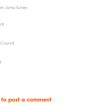
reen Jump Surrey:
il
 Council
l
n to post a comment