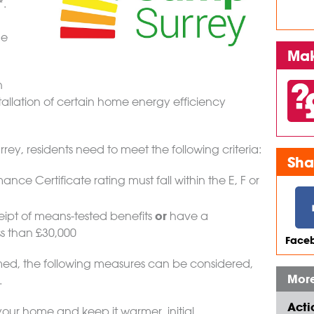
*.
he
Mak
n
allation of certain home energy efficiency
rey, residents need to meet the following criteria:
Sha
nce Certificate rating must fall within the E, F or
or
eipt of means-tested benefits
have a
s than £30,000
Faceb
rmed, the following measures can be considered,
More
.
Acti
our home and keep it warmer, initial