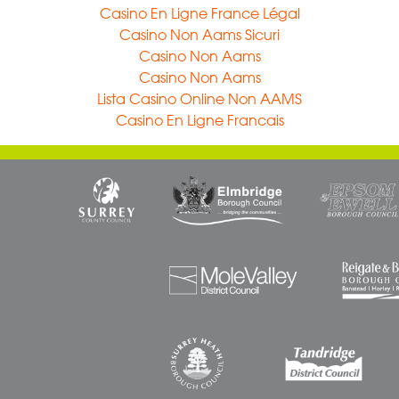
Casino En Ligne France Légal
Casino Non Aams Sicuri
Casino Non Aams
Casino Non Aams
Lista Casino Online Non AAMS
Casino En Ligne Francais