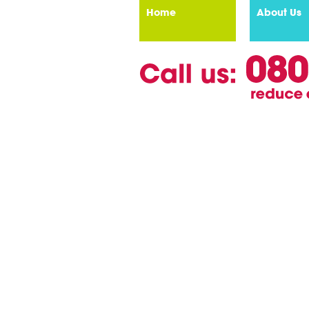
Home
About Us