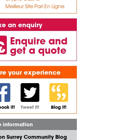
Meilleur Site Pari En Ligne
e an enquiry
Enquire and
get a quote
re your experience
ook it!
Tweet it!
Blog it!
 information
on Surrey Community Blog