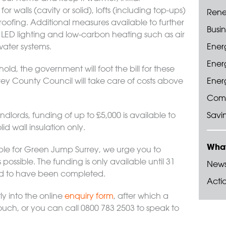
r walls (cavity or solid), lofts (including top-ups)
Rene
fing. Additional measures available to further
Busin
 LED lighting and low-carbon heating such as air
water systems.
Energ
Ener
d, the government will foot the bill for these
ey County Council will take care of costs above
Energ
Com
ndlords, funding of up to £5,000 is available to
Savi
lid wall insulation only.
What
ible for Green Jump Surrey, we urge you to
possible. The funding is only available until 31
New
ed to have been completed.
Acti
ly into the online
enquiry form
, after which a
ouch, or you can call 0800 783 2503 to speak to