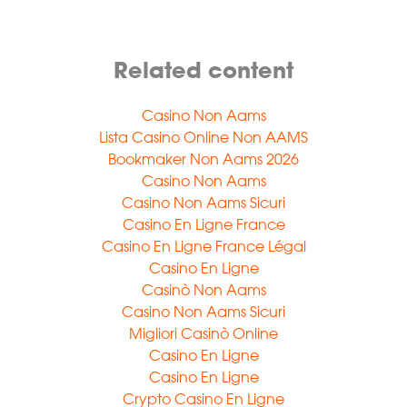
Related content
Casino Non Aams
Lista Casino Online Non AAMS
Bookmaker Non Aams 2026
Casino Non Aams
Casino Non Aams Sicuri
Casino En Ligne France
Casino En Ligne France Légal
Casino En Ligne
Casinò Non Aams
Casino Non Aams Sicuri
Migliori Casinò Online
Casino En Ligne
Casino En Ligne
Crypto Casino En Ligne