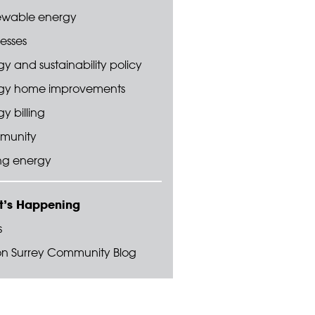
wable energy
esses
y and sustainability policy
gy home improvements
y billing
munity
ng energy
’s Happening
s
on Surrey Community Blog