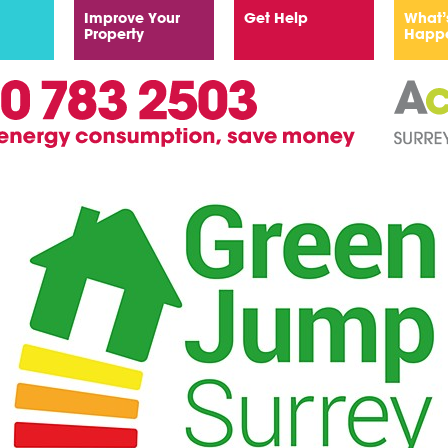
Improve Your
Get Help
What’
Property
Happ