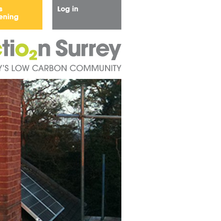
s
Log in
ening