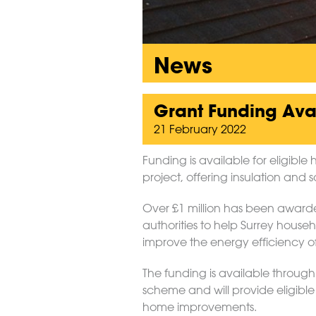
News
Grant Funding Avai
21 February 2022
Funding is available for eligib
project, offering insulation and s
Over £1 million has been awarded
authorities to help Surrey house
improve the energy efficiency of
The funding is available throu
scheme and will provide eligible
home improvements.