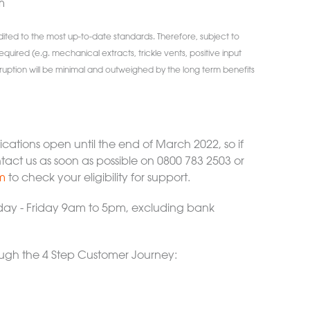
m
edited to the most up-to-date standards. Therefore, subject to
required (e.g. mechanical extracts, trickle vents, positive input
 Disruption will be minimal and outweighed by the long term benefits
lications open until the end of March 2022, so if
ntact us as soon as possible on 0800 783 2503 or
m
to check your eligibility for support.
ay - Friday 9am to 5pm, excluding bank
rough the 4 Step Customer Journey: