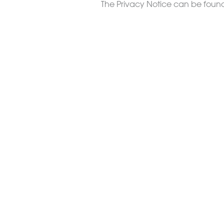
The Privacy Notice can be fou