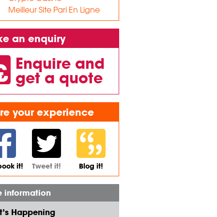
Meilleur Site Pari En Ligne
e an enquiry
Enquire and
get a quote
re your experience
ook it!
Tweet it!
Blog it!
 information
’s Happening