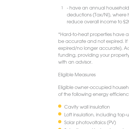
- have an annual household 
deductions (Tax/NI), where 
reduce overall income to £2
*Hard-to-heat properties have an 
be accurate and not expired. If 
expired/no longer accurate), Act
funding, providing your propert
with an advisor.
Eligible Measures
Eligible owner-occupied househo
of the following energy efficie
Cavity wall insulation
Loft insulation, including top-
Solar photovoltaics (PV)