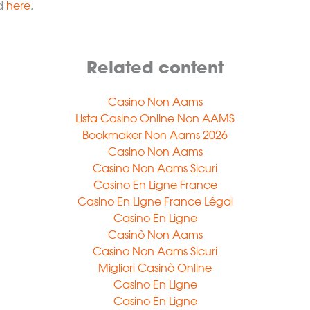
nd
here
.
Related content
Casino Non Aams
Lista Casino Online Non AAMS
Bookmaker Non Aams 2026
Casino Non Aams
Casino Non Aams Sicuri
Casino En Ligne France
Casino En Ligne France Légal
Casino En Ligne
Casinò Non Aams
Casino Non Aams Sicuri
Migliori Casinò Online
Casino En Ligne
Casino En Ligne