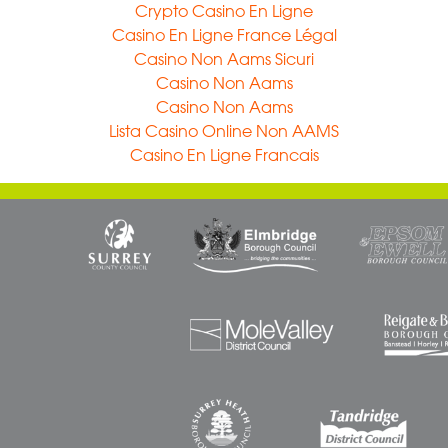
Crypto Casino En Ligne
Casino En Ligne France Légal
Casino Non Aams Sicuri
Casino Non Aams
Casino Non Aams
Lista Casino Online Non AAMS
Casino En Ligne Francais