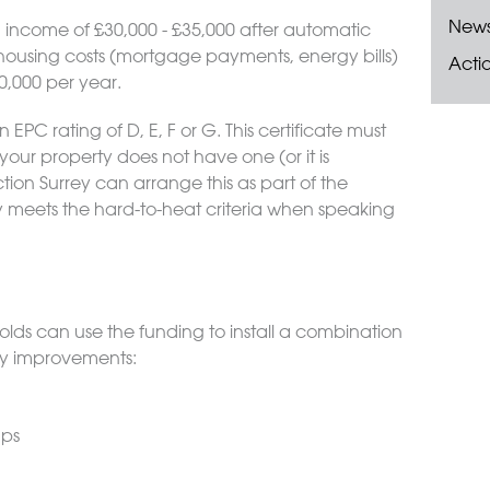
New
income of £30,000 - £35,000 after automatic
housing costs (mortgage payments, energy bills)
Acti
0,000 per year.
EPC rating of D, E, F or G. This certificate must
your property does not have one (or it is
ion Surrey can arrange this as part of the
y meets the hard-to-heat criteria when speaking
lds can use the funding to install a combination
ncy improvements:
ups