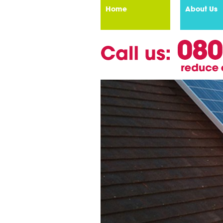
Home
About Us