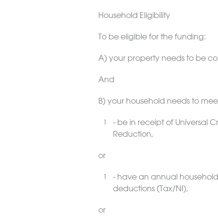
Household Eligibility
To be eligible for the funding:
A) your property needs to be co
And
B) your household needs to me
- be in receipt of Universal
Reduction,
or
- have an annual household
deductions (Tax/NI),
or