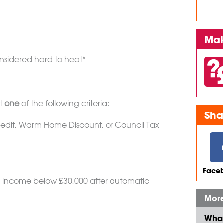
Mak
nsidered hard to heat*
et
one
of the following criteria:
Sha
 Credit, Warm Home Discount, or Council Tax
Faceb
 income below £30,000 after automatic
More
What