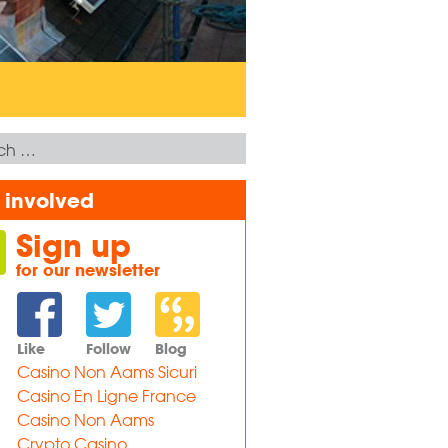
 involved
Sign up
for our newsletter
Like
Follow
Blog
Casino Non Aams Sicuri
Casino En Ligne France
Casino Non Aams
Crypto Casino