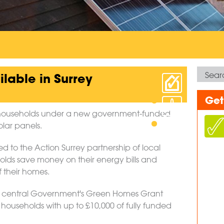
lable in Surrey
Get
le households under a new government-funded
olar panels.
 to the Action Surrey partnership of local
holds save money on their energy bills and
 their homes.
gh central Government's Green Homes Grant
 households with up to £10,000 of fully funded