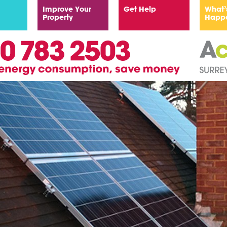
Improve Your
Get Help
What’
Property
Happ