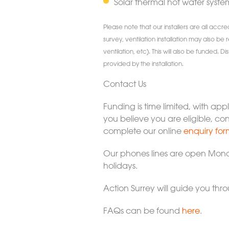
Solar thermal hot water syste
Please note that our installers are all accr
survey, ventilation installation may also be 
ventilation, etc). This will also be funded.
provided by the installation.
Contact Us
Funding is time limited, with app
you believe you are eligible, co
complete our online
enquiry for
Our phones lines are open Mond
holidays.
Action Surrey will guide you th
FAQs can be found
here
.