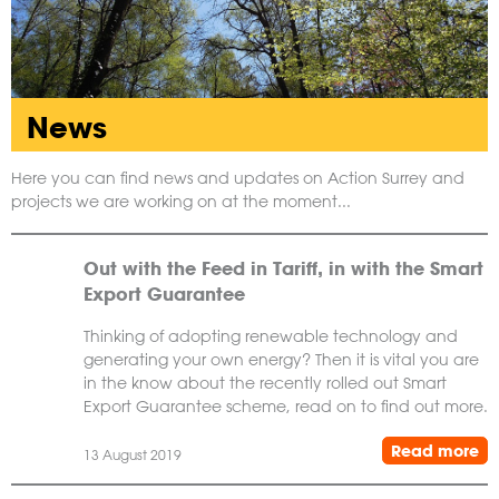
News
Here you can find news and updates on Action Surrey and
projects we are working on at the moment...
Out with the Feed in Tariff, in with the Smart
Export Guarantee
Thinking of adopting renewable technology and
generating your own energy? Then it is vital you are
in the know about the recently rolled out Smart
Export Guarantee scheme, read on to find out more.
Read more
13 August 2019