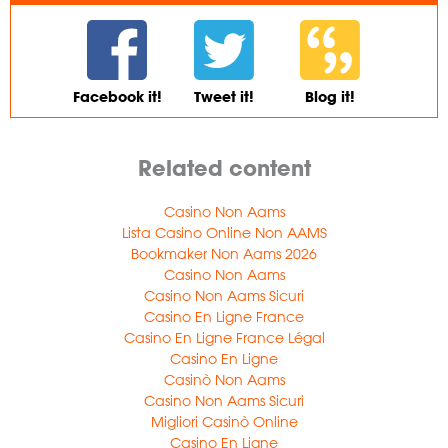
Facebook it!
Tweet it!
Blog it!
Related content
Casino Non Aams
Lista Casino Online Non AAMS
Bookmaker Non Aams 2026
Casino Non Aams
Casino Non Aams Sicuri
Casino En Ligne France
Casino En Ligne France Légal
Casino En Ligne
Casinò Non Aams
Casino Non Aams Sicuri
Migliori Casinò Online
Casino En Ligne