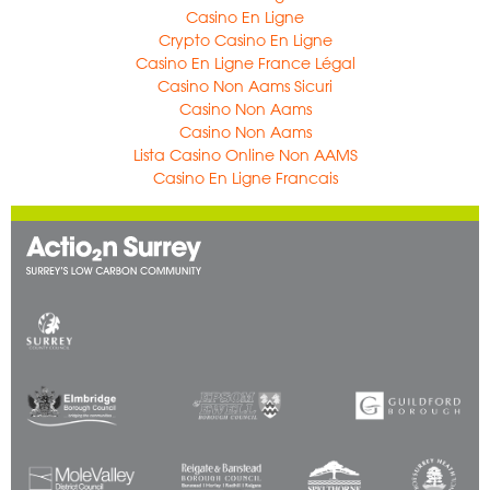
Casino En Ligne
Crypto Casino En Ligne
Casino En Ligne France Légal
Casino Non Aams Sicuri
Casino Non Aams
Casino Non Aams
Lista Casino Online Non AAMS
Casino En Ligne Francais