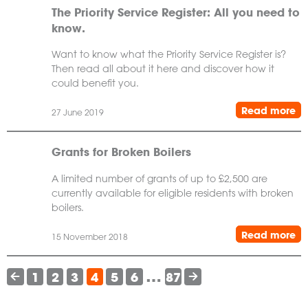
The Priority Service Register: All you need to
know.
Want to know what the Priority Service Register is?
Then read all about it here and discover how it
could benefit you.
Read more
27 June 2019
Grants for Broken Boilers
A limited number of grants of up to £2,500 are
currently available for eligible residents with broken
boilers.
Read more
15 November 2018
…
1
2
3
4
5
6
87