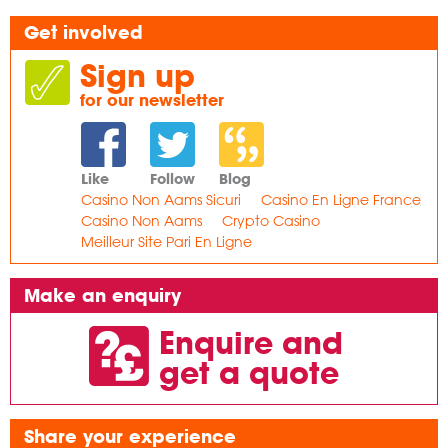
Get involved
Sign up
for our newsletter
Like
Follow
Blog
Casino Non Aams Sicuri
Casino En Ligne France
Casino Non Aams
Crypto Casino
Meilleur Site Pari En Ligne
Make an enquiry
Enquire and
get a quote
Share your experience