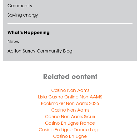
Community
Saving energy
What’s Happening
News
Action Surrey Community Blog
Related content
Casino Non Aams
Lista Casino Online Non AAMS
Bookmaker Non Aams 2026
Casino Non Aams
Casino Non Aams Sicuri
Casino En Ligne France
Casino En Ligne France Légal
Casino En Ligne