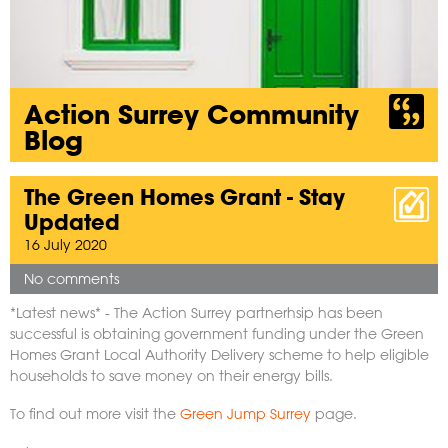
Action Surrey Community
Blog
The Green Homes Grant - Stay
Updated
16 July 2020
No comments
*Latest news* - The Action Surrey partnerhsip has been
successful is obtaining government funding under the Green
Homes Grant Local Authority Delivery scheme to help eligible
households to save money on their energy bills.
To find out more visit the
Green Jump Surrey
page.