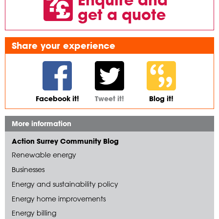
get a quote
Share your experience
Facebook it!
Tweet it!
Blog it!
More information
Action Surrey Community Blog
Renewable energy
Businesses
Energy and sustainability policy
Energy home improvements
Energy billing