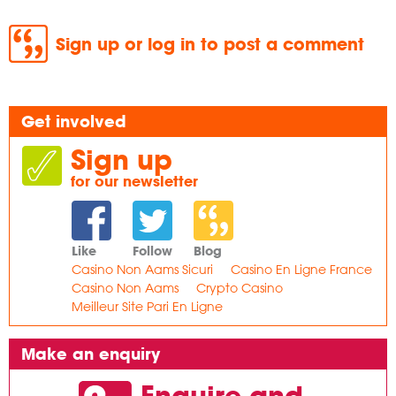
Sign up or log in to post a comment
Get involved
Sign up
for our newsletter
Like
Follow
Blog
Casino Non Aams Sicuri
Casino En Ligne France
Casino Non Aams
Crypto Casino
Meilleur Site Pari En Ligne
Make an enquiry
Enquire and