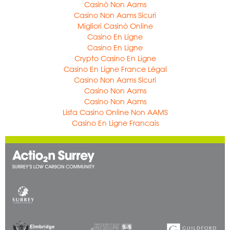
Casinò Non Aams
Casino Non Aams Sicuri
Migliori Casinò Online
Casino En Ligne
Casino En Ligne
Crypto Casino En Ligne
Casino En Ligne France Légal
Casino Non Aams Sicuri
Casino Non Aams
Casino Non Aams
Lista Casino Online Non AAMS
Casino En Ligne Francais