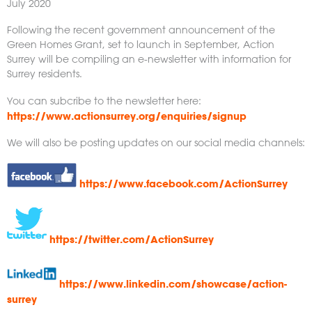
July 2020
Following the recent government announcement of the
Green Homes Grant, set to launch in September, Action
Surrey will be compiling an e-newsletter with information for
Surrey residents.
You can subcribe to the newsletter here:
https://www.actionsurrey.org/enquiries/signup
We will also be posting updates on our social media channels:
https://www.facebook.com/ActionSurrey
https://twitter.com/ActionSurrey
https://www.linkedin.com/showcase/action-
surrey