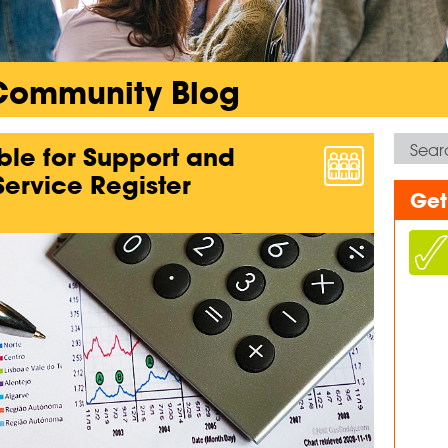
 Community Blog
ble for Support and
Service Register
Get