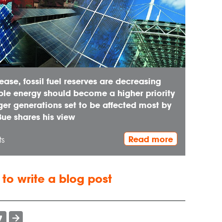
ase, fossil fuel reserves are decreasing
ble energy should become a higher priority
ger generations set to be affected most by
Bue shares his view
Read more
s
 to write a blog post
7