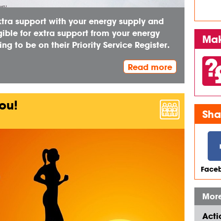
xtra support with your energy supply and
gible for extra support from your energy
Mak
g to be on their Priority Service Register.
Read more
ou!
Sha
Faceb
More
Acti