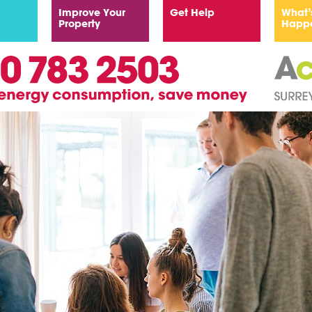
Improve Your
Get Help
What’
Property
Happ