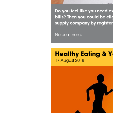
Do you feel like you need e
bills? Then you could be eli
supply company by registerin
No comments
Healthy Eating & Y
17 August 2018