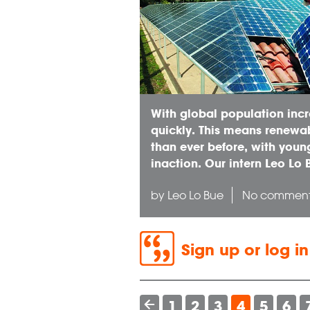
With global population incre
quickly. This means renewa
than ever before, with youn
inaction. Our intern Leo Lo 
by Leo Lo Bue
No comment
Sign up or log in
1
2
3
4
5
6