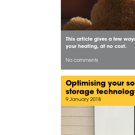
This article gives a few wa
your heating, at no cost.
No comments
Optimising your so
storage technolog
9 January 2018