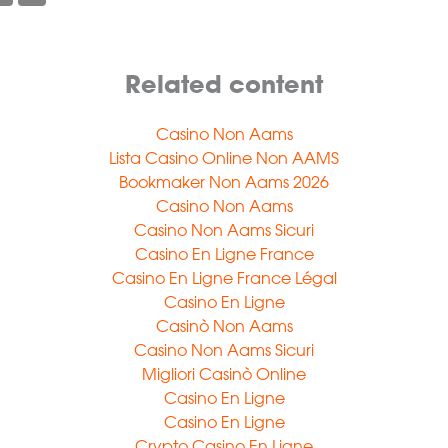
Related content
Casino Non Aams
Lista Casino Online Non AAMS
Bookmaker Non Aams 2026
Casino Non Aams
Casino Non Aams Sicuri
Casino En Ligne France
Casino En Ligne France Légal
Casino En Ligne
Casinò Non Aams
Casino Non Aams Sicuri
Migliori Casinò Online
Casino En Ligne
Casino En Ligne
Crypto Casino En Ligne