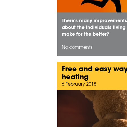
There's many improvements 
about the individuals livi
make for the better?
No comments
Free and easy way
heating
6 February 2018