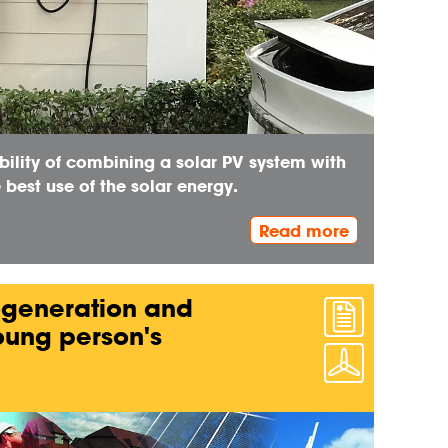
ibility of combining a solar PV system with
best use of the solar energy.
Read more
ogeneration and
young person's