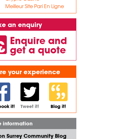
Meilleur Site Pari En Ligne
e an enquiry
Enquire and
get a quote
re your experience
ook it!
Tweet it!
Blog it!
 information
on Surrey Community Blog