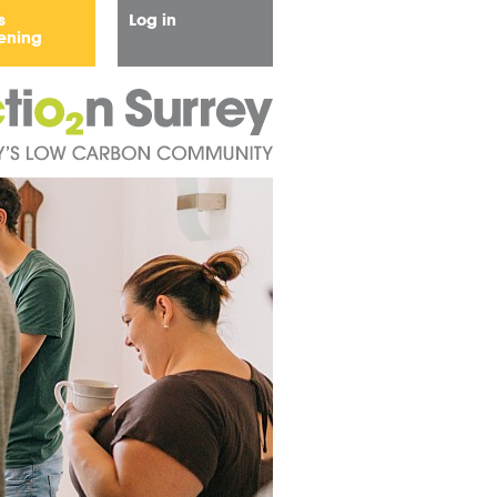
s
Log in
ening