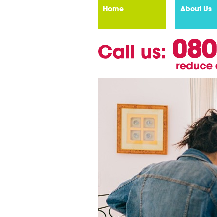
Home
About Us