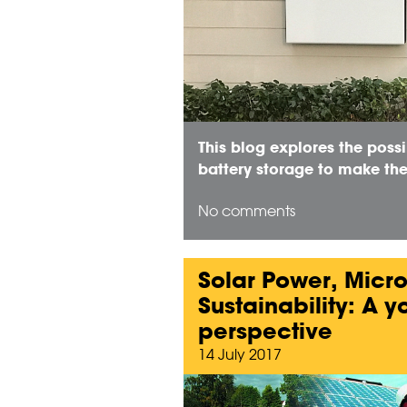
This blog explores the poss
battery storage to make the 
No comments
Solar Power, Micr
Sustainability: A 
perspective
14 July 2017