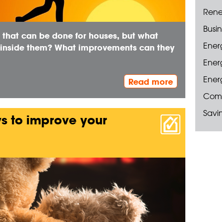
Rene
Busin
that can be done for houses, but what
Energ
ng inside them? What improvements can they
Ener
Energ
Read more
Com
Savi
s to improve your