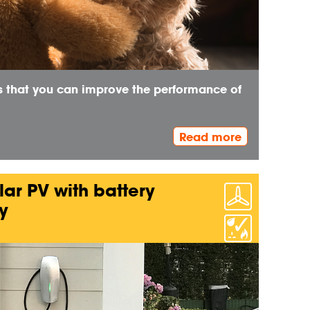
ys that you can improve the performance of
Read more
lar PV with battery
y