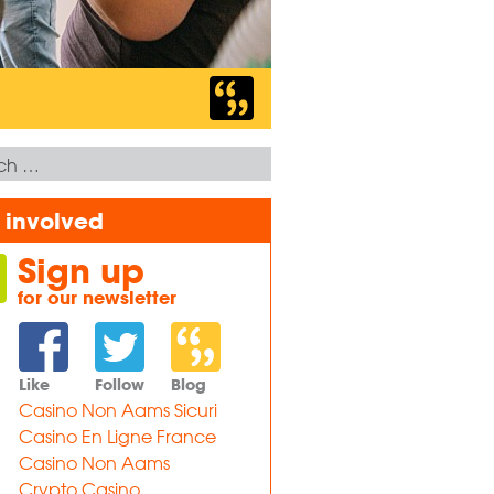
 involved
Sign up
for our newsletter
Like
Follow
Blog
Casino Non Aams Sicuri
Casino En Ligne France
Casino Non Aams
Crypto Casino