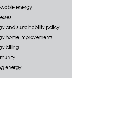
wable energy
esses
y and sustainability policy
gy home improvements
y billing
munity
ng energy