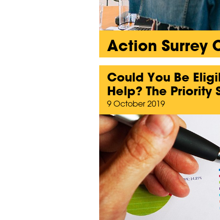
Action Surrey
Could You Be Eligi
Help? The Priority 
9 October 2019