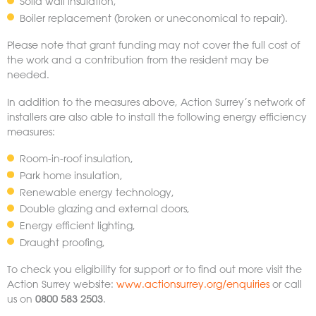
Solid wall insulation,
Boiler replacement (broken or uneconomical to repair).
Please note that grant funding may not cover the full cost of
the work and a contribution from the resident may be
needed.
In addition to the measures above, Action Surrey’s network of
installers are also able to install the following energy efficiency
measures:
Room-in-roof insulation,
Park home insulation,
Renewable energy technology,
Double glazing and external doors,
Energy efficient lighting,
Draught proofing,
To check you eligibility for support or to find out more visit the
Action Surrey website:
www.actionsurrey.org/enquiries
or call
us on
0800 583 2503
.