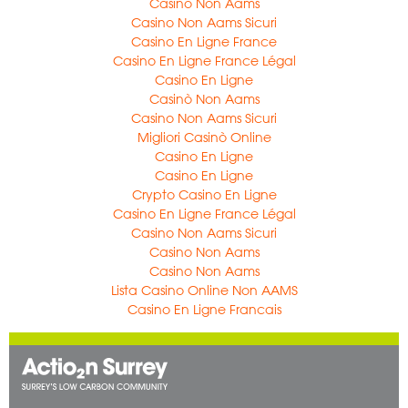
Casino Non Aams
Casino Non Aams Sicuri
Casino En Ligne France
Casino En Ligne France Légal
Casino En Ligne
Casinò Non Aams
Casino Non Aams Sicuri
Migliori Casinò Online
Casino En Ligne
Casino En Ligne
Crypto Casino En Ligne
Casino En Ligne France Légal
Casino Non Aams Sicuri
Casino Non Aams
Casino Non Aams
Lista Casino Online Non AAMS
Casino En Ligne Francais