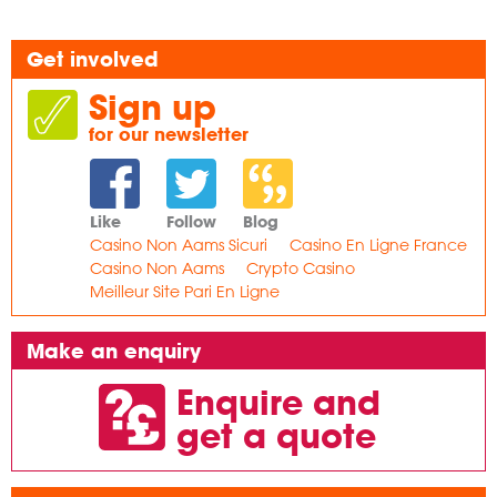
Get involved
Sign up
for our newsletter
Like
Follow
Blog
Casino Non Aams Sicuri
Casino En Ligne France
Casino Non Aams
Crypto Casino
Meilleur Site Pari En Ligne
Make an enquiry
Enquire and
get a quote