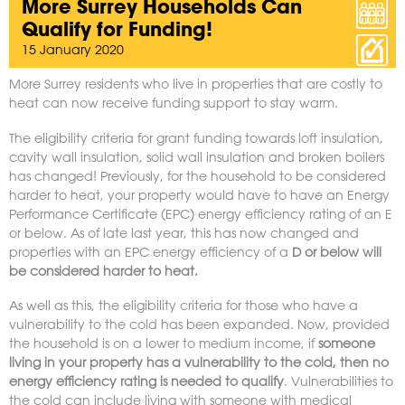
More Surrey Households Can
Qualify for Funding!
15 January 2020
More Surrey residents who live in properties that are costly to
heat can now receive funding support to stay warm.
The eligibility criteria for grant funding towards loft insulation,
cavity wall insulation, solid wall insulation and broken boilers
has changed! Previously, for the household to be considered
harder to heat, your property would have to have an Energy
Performance Certificate (EPC) energy efficiency rating of an E
or below. As of late last year, this has now changed and
properties with an EPC energy efficiency of a
D or below will
be considered harder to heat.
As well as this, the eligibility criteria for those who have a
vulnerability to the cold has been expanded. Now, provided
the household is on a lower to medium income, if
someone
living in your property has a vulnerability to the cold, then no
energy efficiency rating is needed to qualify
. Vulnerabilities to
the cold can include living with someone with medical