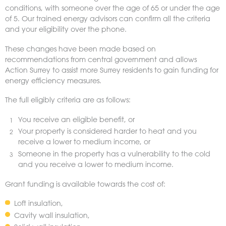
conditions, with someone over the age of 65 or under the age
of 5. Our trained energy advisors can confirm all the criteria
and your eligibility over the phone.
These changes have been made based on
recommendations from central government and allows
Action Surrey to assist more Surrey residents to gain funding for
energy efficiency measures.
The full eligibly criteria are as follows:
You receive an eligible benefit, or
Your property is considered harder to heat and you
receive a lower to medium income, or
Someone in the property has a vulnerability to the cold
and you receive a lower to medium income.
Grant funding is available towards the cost of:
Loft insulation,
Cavity wall insulation,