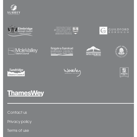
Contact us
Privacy policy
Terms of use