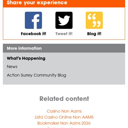
Share your experience
Facebook it!
Tweet it!
Blog it!
More information
What’s Happening
News
Action Surrey Community Blog
Related content
Casino Non Aams
Lista Casino Online Non AAMS
Bookmaker Non Aams 2026