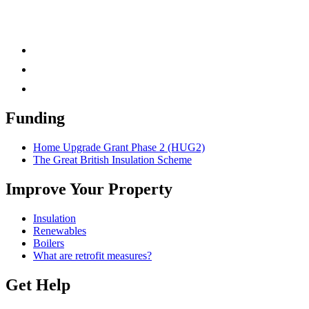
Funding
Home Upgrade Grant Phase 2 (HUG2)
The Great British Insulation Scheme
Improve Your Property
Insulation
Renewables
Boilers
What are retrofit measures?
Get Help