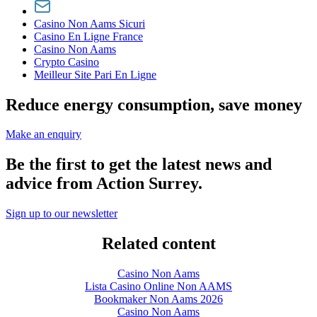
Casino Non Aams Sicuri
Casino En Ligne France
Casino Non Aams
Crypto Casino
Meilleur Site Pari En Ligne
Reduce energy consumption,
save money
Make an enquiry
Be the first to get the latest news and
advice from Action Surrey.
Sign up to our newsletter
Related content
Casino Non Aams
Lista Casino Online Non AAMS
Bookmaker Non Aams 2026
Casino Non Aams