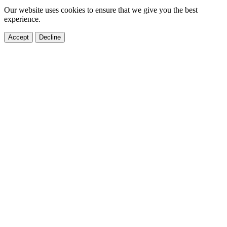
Our website uses cookies to ensure that we give you the best
experience.
Accept
Decline