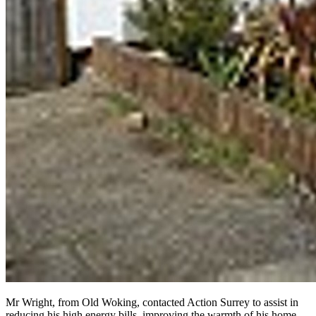
Mr Wright, from Old Woking, contacted Action Surrey to assist in
reducing his high energy bills, improving the warmth of his home