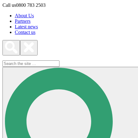
Call us
0800 783 2503
About Us
Partners
Latest news
Contact us