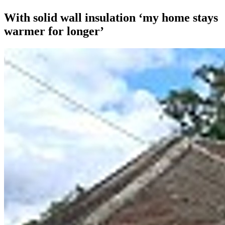
With solid wall insulation ‘my home stays
warmer for longer’