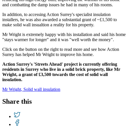
and combatting the damp issues he had in many of his rooms.
In addition, to accessing Action Surrey's specialist insulation
installers, he was also awarded a substantial grant of ~£1,500 to
make solid wall insualtion a reality for his property.
Mr Wright is extremely happy with his installation and said his home
"stays warmer for longer" and it was "well worth the money".
Click on the button on the right to read more and see how Action
Surrey has helped Mr Wright to improve his home.
Action Surrey's 'Streets Ahead' project is currently offering
residents in Surrey who live in a solid brick property, like Mr
Wright, a grant of £3,500 towards the cost of solid wall
insulation.
Mr Wright, Solid wall insulation
Share this