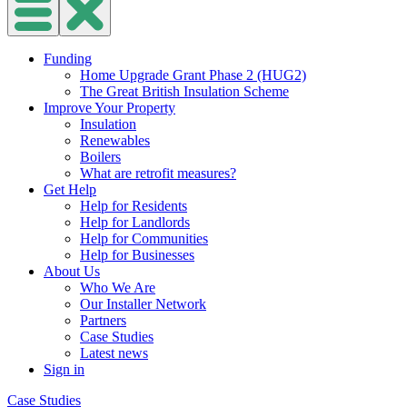
Funding
Home Upgrade Grant Phase 2 (HUG2)
The Great British Insulation Scheme
Improve Your Property
Insulation
Renewables
Boilers
What are retrofit measures?
Get Help
Help for Residents
Help for Landlords
Help for Communities
Help for Businesses
About Us
Who We Are
Our Installer Network
Partners
Case Studies
Latest news
Sign in
Case Studies