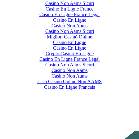
Casino Non Aams Sicuri
Casino En Ligne France
Casino En Ligne France Légal
Casino En Ligne
Casinò Non Aams
Casino Non Aams Sicuri
Migliori Casinò Online
Casino En Ligne
Casino En Ligne
Crypto Casino En Ligne
Casino En Ligne France Légal
Casino Non Aams Sicuri
Casino Non Aams
Casino Non Aams
Lista Casino Online Non AAMS
Casino En Ligne Francais