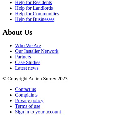
Help for Residents
Help for Landlords
Help for Communities
Help for Businesses
About Us
Who We Are
Our Installer Network
Partners
Case Studies
Latest news
© Copyright Action Surrey 2023
Contact us
Complaints
Privacy policy
Terms of use
Sign in to your account