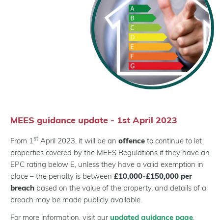
Help for Residents
Help for Landlords
Help for Communities
Help for Businesses
About Us
Who We Are
Our Installer Network
Partners
MEES guidance update - 1st April 2023
Case Studies
st
From 1
April 2023, it will be an
offence
to continue to let
Latest news
properties covered by the MEES Regulations if they have an
EPC rating below E, unless they have a valid exemption in
place – the penalty is between
£10,000-£150,000 per
breach
based on the value of the property, and details of a
breach may be made publicly available.
For more information, visit our
updated guidance page
.