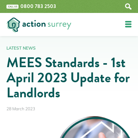
0800 783 2503
CALL US
Funding
LATEST NEWS
MEES Standards - 1st
Epsom and Ewell Boiler Upgrade Grant
Home Upgrade Grant Phase 2 (HUG2)
April 2023 Update for
The Great British Insulation Scheme
Improve Your Property
Landlords
Insulation
Renewables
28 March 2023
Boilers
What are retrofit measures?
Get Help