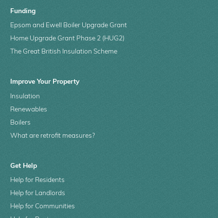
Funding
Epsom and Ewell Boiler Upgrade Grant
Home Upgrade Grant Phase 2 (HUG2)
The Great British Insulation Scheme
Improve Your Property
Insulation
Renewables
Boilers
What are retrofit measures?
Get Help
Help for Residents
Help for Landlords
Help for Communities