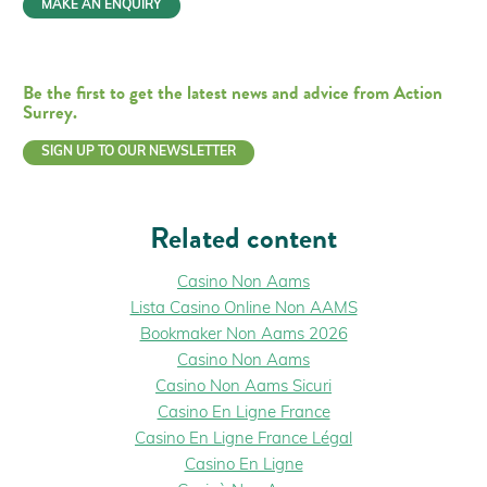
MAKE AN ENQUIRY
Be the first to get the latest news and advice from Action
Surrey.
SIGN UP TO OUR NEWSLETTER
Related content
Casino Non Aams
Lista Casino Online Non AAMS
Bookmaker Non Aams 2026
Casino Non Aams
Casino Non Aams Sicuri
Casino En Ligne France
Casino En Ligne France Légal
Casino En Ligne