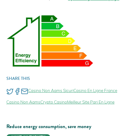
SHARE THIS
Casino Non Aams Sicuri
Casino En Ligne France
Casino Non Aams
Crypto Casino
Meilleur Site Pari En Ligne
Reduce energy consumption,
save money