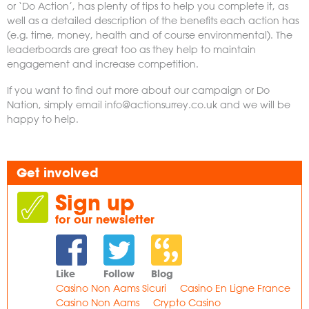
or ‘Do Action’, has plenty of tips to help you complete it, as
well as a detailed description of the benefits each action has
(e.g. time, money, health and of course environmental). The
leaderboards are great too as they help to maintain
engagement and increase competition.
If you want to find out more about our campaign or Do
Nation, simply email
info@actionsurrey.co.uk
and we will be
happy to help.
Get involved
Sign up
for our newsletter
Like
Follow
Blog
Casino Non Aams Sicuri
Casino En Ligne France
Casino Non Aams
Crypto Casino