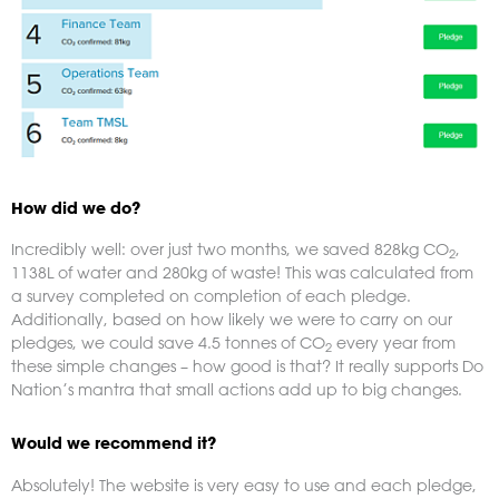
How did we do?
Incredibly well: over just two months, we saved 828kg CO
,
2
1138L of water and 280kg of waste! This was calculated from
a survey completed on completion of each pledge.
Additionally, based on how likely we were to carry on our
pledges, we could save 4.5 tonnes of CO
every year from
2
these simple changes – how good is that? It really supports Do
Nation’s mantra that small actions add up to big changes.
Would we recommend it?
Absolutely! The website is very easy to use and each pledge,