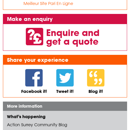
Meilleur Site Pari En Ligne
Make an enquiry
Enquire and
get a quote
Share your experience
Facebook it!
Tweet it!
Blog it!
More information
What’s happening
Action Surrey Community Blog