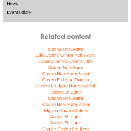
News
Events diary
Related content
Casino Non Aams
Lista Casino Online Non AAMS
Bookmaker Non Aams 2026
Casino Non Aams
Casino Non Aams Sicuri
Casino En Ligne France
Casino En Ligne France Légal
Casino En Ligne
Casinò Non Aams
Casino Non Aams Sicuri
Migliori Casinò Online
Casino En Ligne
Casino En Ligne
Crypto Casino En Ligne