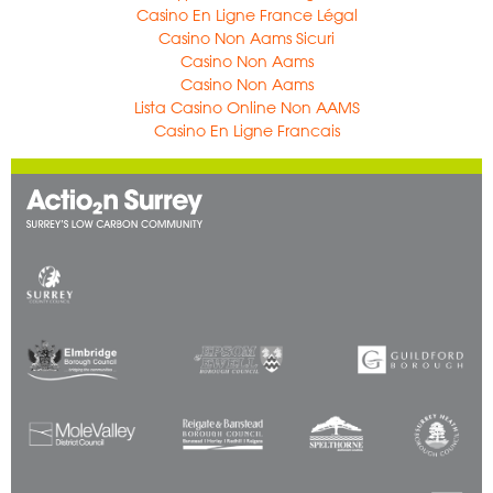
Casino En Ligne France Légal
Casino Non Aams Sicuri
Casino Non Aams
Casino Non Aams
Lista Casino Online Non AAMS
Casino En Ligne Francais