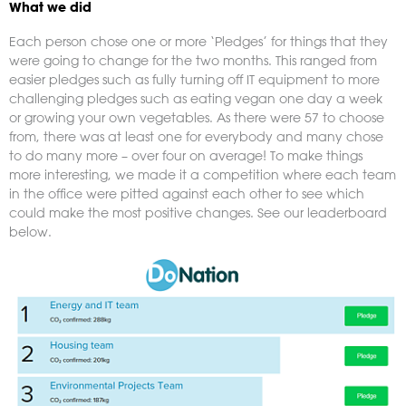
What we did
Each person chose one or more ‘Pledges’ for things that they
were going to change for the two months. This ranged from
easier pledges such as fully turning off IT equipment to more
challenging pledges such as eating vegan one day a week
or growing your own vegetables. As there were 57 to choose
from, there was at least one for everybody and many chose
to do many more – over four on average! To make things
more interesting, we made it a competition where each team
in the office were pitted against each other to see which
could make the most positive changes. See our leaderboard
below.