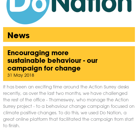
News
Encouraging more
sustainable behaviour - our
campaign for change
31 May 2018
It has been an exciting time around the Action Surrey desks
recently, as over the last two months, we have challenged
the rest of the office - Thameswey, who manage the Action
Surrey project - to a behaviour change campaign focused on
climate positive changes. To do this, we used
Do Nation
, a
great online platform that facilitated the campaign from start
to finish.