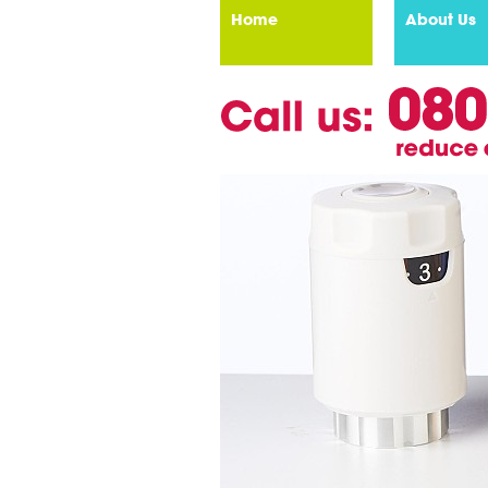
Home
About Us