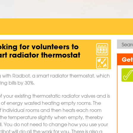
oking for volunteers to
art radiator thermostat
Get
ng with Radbot, a smart radiator thermostat, which
ng bills by 30%.
of your existing thermostatic radiator valves and is
 of energy wasted heating empty rooms. The
 individual rooms and then heats each room
he temperature slightly when empty, thereby
ill. You do not need to change how you use your
ot will do all the work for you. There is also a