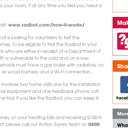
o your room, if at any time you feel you need a
Mak
www.radbot.com/how-it-works/
sit:
t is looking for volunteers to test the
mes. To be eligible to trial the Radbot in your
ts who are either in receipt of a Department of
it or vulnerable to the cold and on a low-
olds must have a gas boiler with radiators; no
Sha
 as wood burners; and a Wi-Fi connection.
, involves two home visits one for the installation
 trial equipment and one feedback phone call
 trial, if you like the Radbot, you can keep it,
Faceb
More
money on your heating bills and receiving £150 in
0800
rt, please call our Action Surrey team on
What