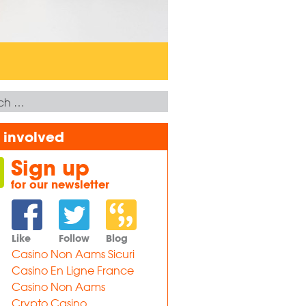
 involved
Sign up
for our newsletter
Like
Follow
Blog
Casino Non Aams Sicuri
Casino En Ligne France
Casino Non Aams
Crypto Casino