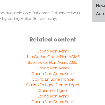
New
nd available on a first-come, first-served basis,
Acti
y by calling Action Surrey today.
Related content
Casino Non Aams
Lista Casino Online Non AAMS
Bookmaker Non Aams 2026
Casino Non Aams
Casino Non Aams Sicuri
Casino En Ligne France
Casino En Ligne France Légal
Casino En Ligne
Casinò Non Aams
Casino Non Aams Sicuri