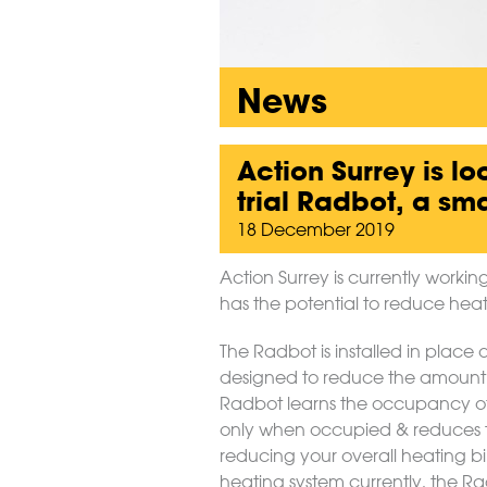
News
Action Surrey is lo
trial Radbot, a sm
18 December 2019
Action Surrey is currently worki
has the potential to reduce heati
The Radbot is installed in place 
designed to reduce the amount
Radbot learns the occupancy of
only when occupied & reduces t
reducing your overall heating b
heating system currently, the Radb