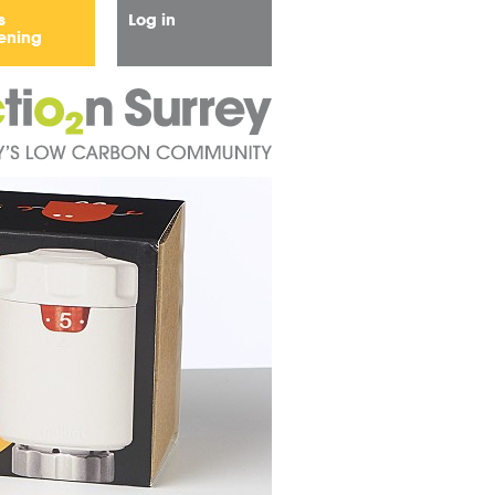
s
Log in
ening