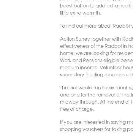
boost button to add extra heat t
little extra warmth.
To find out more about Radbot vi
Action Surrey together with Radbo
effectiveness of the Radbot in ho
home, we are looking for residen
Work and Pensions eligible benef
medium income. Volunteer househ
secondary heating sources such
The trial would run for six months
and one for the removal of the
midway through. At the end of the
free of charge.
If you are interested in saving 
shopping vouchers for taking pa