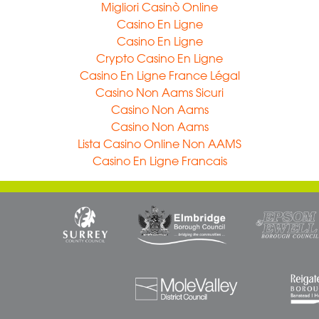
Migliori Casinò Online
Casino En Ligne
Casino En Ligne
Crypto Casino En Ligne
Casino En Ligne France Légal
Casino Non Aams Sicuri
Casino Non Aams
Casino Non Aams
Lista Casino Online Non AAMS
Casino En Ligne Francais