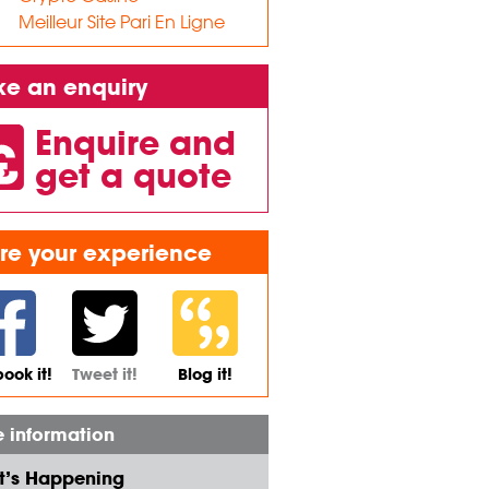
Meilleur Site Pari En Ligne
e an enquiry
Enquire and
get a quote
re your experience
ook it!
Tweet it!
Blog it!
 information
’s Happening