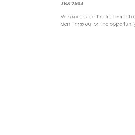
783 2503
.
With spaces on the trial limited a
don’t miss out on the opportunit