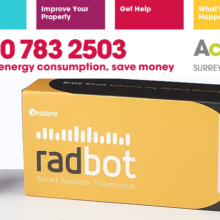
Improve Your
Get Help
What’
Property
Happ